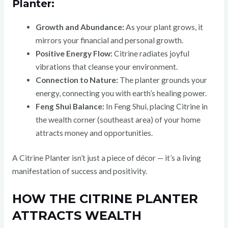
Planter:
Growth and Abundance:
As your plant grows, it
mirrors your financial and personal growth.
Positive Energy Flow:
Citrine radiates joyful
vibrations that cleanse your environment.
Connection to Nature:
The planter grounds your
energy, connecting you with earth’s healing power.
Feng Shui Balance:
In Feng Shui, placing Citrine in
the wealth corner (southeast area) of your home
attracts money and opportunities.
A Citrine Planter isn’t just a piece of décor — it’s a living
manifestation of success and positivity.
HOW THE CITRINE PLANTER
ATTRACTS WEALTH