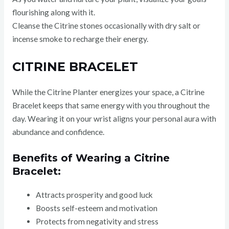
flourishing along with it.
Cleanse the Citrine stones occasionally with dry salt or
incense smoke to recharge their energy.
CITRINE BRACELET
While the Citrine Planter energizes your space, a Citrine
Bracelet keeps that same energy with you throughout the
day. Wearing it on your wrist aligns your personal aura with
abundance and confidence.
Benefits of Wearing a Citrine
Bracelet:
Attracts prosperity and good luck
Boosts self-esteem and motivation
Protects from negativity and stress