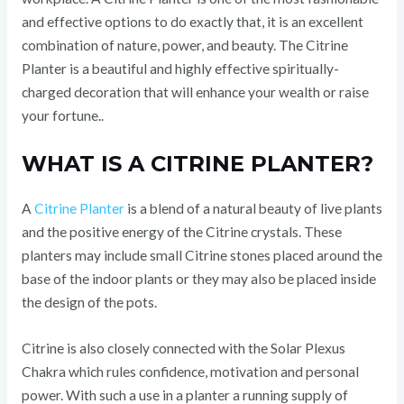
and effective options to do exactly that, it is an excellent
combination of nature, power, and beauty. The Citrine
Planter is a beautiful and highly effective spiritually-
charged decoration that will enhance your wealth or raise
your fortune..
WHAT IS A CITRINE PLANTER?
A
Citrine Planter
is a blend of a natural beauty of live plants
and the positive energy of the Citrine crystals. These
planters may include small Citrine stones placed around the
base of the indoor plants or they may also be placed inside
the design of the pots.
Citrine is also closely connected with the Solar Plexus
Chakra which rules confidence, motivation and personal
power. With such a use in a planter a running supply of