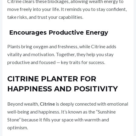
Citrine clears these blockages, allowing wealth energy to
move freely into your life. It reminds you to stay confident,
take risks, and trust your capabilities.
Encourages Productive Energy
Plants bring oxygen and freshness, while Citrine adds
vitality and motivation. Together, they help you stay
productive and focused — key traits for success.
CITRINE PLANTER FOR
HAPPINESS AND POSITIVITY
Beyond wealth,
Citrine
is deeply connected with emotional
well-being and happiness. It’s known as the “Sunshine
Stone” because it fills your space with warmth and
optimism.