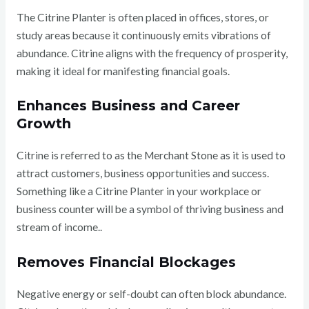
The Citrine Planter is often placed in offices, stores, or
study areas because it continuously emits vibrations of
abundance. Citrine aligns with the frequency of prosperity,
making it ideal for manifesting financial goals.
Enhances Business and Career
Growth
Citrine is referred to as the Merchant Stone as it is used to
attract customers, business opportunities and success.
Something like a Citrine Planter in your workplace or
business counter will be a symbol of thriving business and
stream of income..
Removes Financial Blockages
Negative energy or self-doubt can often block abundance.