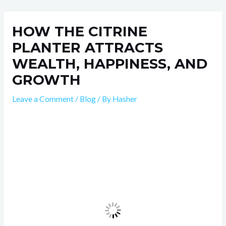
Skip
Post
to
navigation
HOW THE CITRINE
content
PLANTER ATTRACTS
WEALTH, HAPPINESS, AND
GROWTH
Leave a Comment
/
Blog
/ By
Hasher