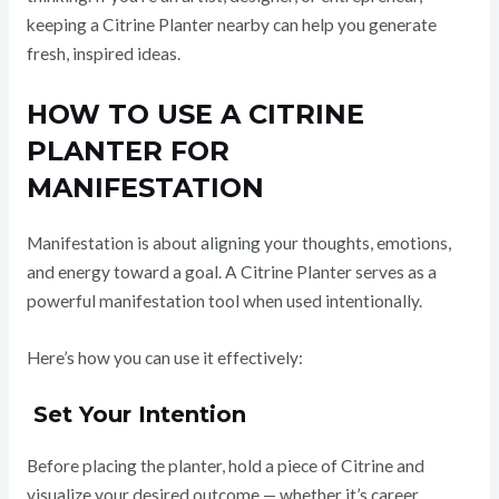
keeping a Citrine Planter nearby can help you generate
fresh, inspired ideas.
HOW TO USE A CITRINE
PLANTER FOR
MANIFESTATION
Manifestation is about aligning your thoughts, emotions,
and energy toward a goal. A Citrine Planter serves as a
powerful manifestation tool when used intentionally.
Here’s how you can use it effectively:
Set Your Intention
Before placing the planter, hold a piece of Citrine and
visualize your desired outcome — whether it’s career