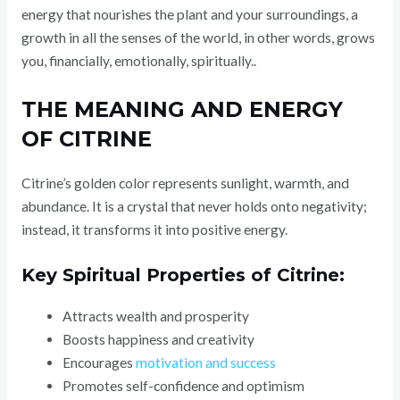
energy that nourishes the plant and your surroundings, a
growth in all the senses of the world, in other words, grows
you, financially, emotionally, spiritually..
THE MEANING AND ENERGY
OF CITRINE
Citrine’s golden color represents sunlight, warmth, and
abundance. It is a crystal that never holds onto negativity;
instead, it transforms it into positive energy.
Key Spiritual Properties of Citrine:
Attracts wealth and prosperity
Boosts happiness and creativity
Encourages
motivation and success
Promotes self-confidence and optimism