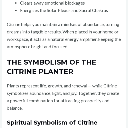
Clears away emotional blockages
Energizes the Solar Plexus and Sacral Chakras
Citrine helps you maintain a mindset of abundance, turning
dreams into tangible results. When placed in your home or
workspace, it acts as a natural energy amplifier, keeping the
atmosphere bright and focused.
THE SYMBOLISM OF THE
CITRINE PLANTER
Plants represent life, growth, and renewal — while Citrine
symbolizes abundance, light, and joy. Together, they create
a powerful combination for attracting prosperity and
balance.
Spiritual Symbolism of Citrine