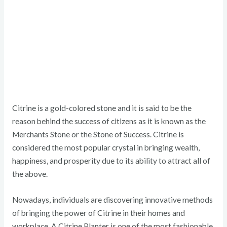
Citrine is a gold-colored stone and it is said to be the
reason behind the success of citizens as it is known as the
Merchants Stone or the Stone of Success. Citrine is
considered the most popular crystal in bringing wealth,
happiness, and prosperity due to its ability to attract all of
the above.
Nowadays, individuals are discovering innovative methods
of bringing the power of Citrine in their homes and
workplace. A Citrine Planter is one of the most fashionable