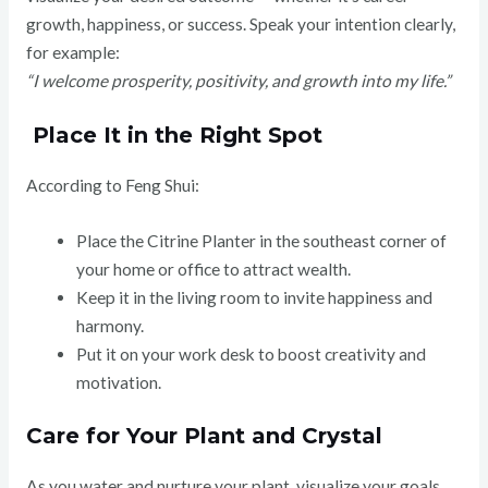
growth, happiness, or success. Speak your intention clearly,
for example:
“I welcome prosperity, positivity, and growth into my life.”
Place It in the Right Spot
According to Feng Shui:
Place the Citrine Planter in the southeast corner of
your home or office to attract wealth.
Keep it in the living room to invite happiness and
harmony.
Put it on your work desk to boost creativity and
motivation.
Care for Your Plant and Crystal
As you water and nurture your plant, visualize your goals