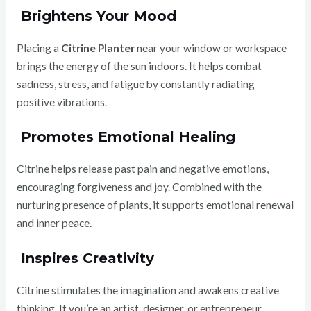
Brightens Your Mood
Placing a
Citrine Planter
near your window or workspace
brings the energy of the sun indoors. It helps combat
sadness, stress, and fatigue by constantly radiating
positive vibrations.
Promotes Emotional Healing
Citrine helps release past pain and negative emotions,
encouraging forgiveness and joy. Combined with the
nurturing presence of plants, it supports emotional renewal
and inner peace.
Inspires Creativity
Citrine stimulates the imagination and awakens creative
thinking. If you’re an artist, designer, or entrepreneur,