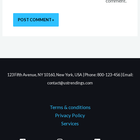
comment.
123 Fifth Avenue, NY 10160, New York, USA | Phone: 800-123-456 | Email:
contact@ustrendings.com
Terms & conditions
Privacy Policy
Services