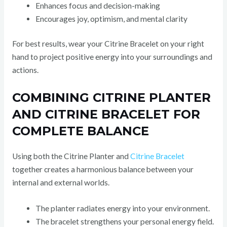
Enhances focus and decision-making
Encourages joy, optimism, and mental clarity
For best results, wear your Citrine Bracelet on your right
hand to project positive energy into your surroundings and
actions.
COMBINING CITRINE PLANTER
AND CITRINE BRACELET FOR
COMPLETE BALANCE
Using both the Citrine Planter and
Citrine Bracelet
together creates a harmonious balance between your
internal and external worlds.
The planter radiates energy into your environment.
The bracelet strengthens your personal energy field.