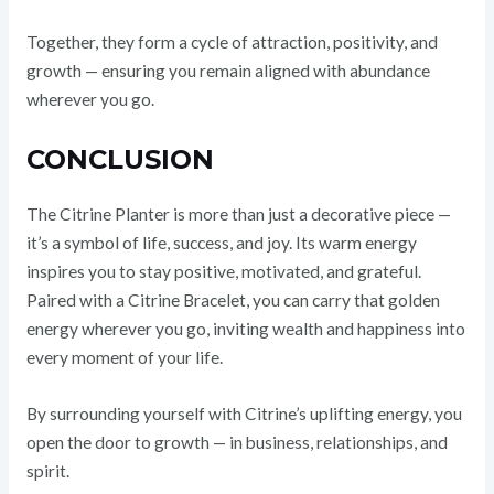
Together, they form a cycle of attraction, positivity, and
growth — ensuring you remain aligned with abundance
wherever you go.
CONCLUSION
The Citrine Planter is more than just a decorative piece —
it’s a symbol of life, success, and joy. Its warm energy
inspires you to stay positive, motivated, and grateful.
Paired with a Citrine Bracelet, you can carry that golden
energy wherever you go, inviting wealth and happiness into
every moment of your life.
By surrounding yourself with Citrine’s uplifting energy, you
open the door to growth — in business, relationships, and
spirit.