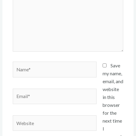
Name*
Save
my name,
email, and
website
Email*
in this
browser
for the
Website
next time
I