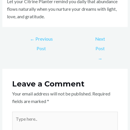
Let your Citrine Planter remind you daily that abundance
flows naturally when you nurture your dreams with light,
love, and gratitude.
←
Previous
Next
Post
Post
→
Leave a Comment
Your email address will not be published.
Required
fields are marked
*
Type
here..