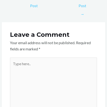
Post
Post
→
Leave a Comment
Your email address will not be published.
Required
fields are marked
*
Type
here..