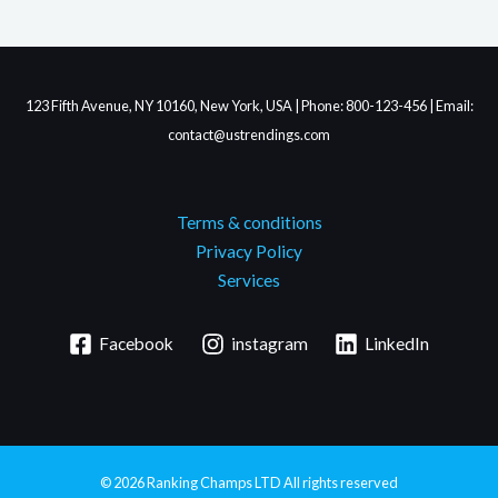
123 Fifth Avenue, NY 10160, New York, USA | Phone: 800-123-456 | Email:
contact@ustrendings.com
Terms & conditions
Privacy Policy
Services
Facebook
instagram
LinkedIn
© 2026
Ranking Champs LTD
All rights reserved