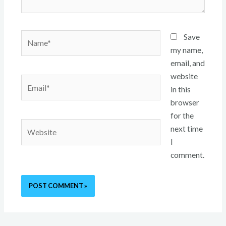
Name*
Save
my name,
email, and
website
Email*
in this
browser
for the
Website
next time
I
comment.