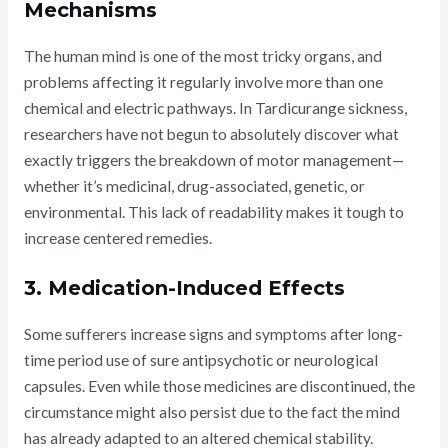
Mechanisms
The human mind is one of the most tricky organs, and
problems affecting it regularly involve more than one
chemical and electric pathways. In Tardicurange sickness,
researchers have not begun to absolutely discover what
exactly triggers the breakdown of motor management—
whether it’s medicinal, drug-associated, genetic, or
environmental. This lack of readability makes it tough to
increase centered remedies.
3. Medication-Induced Effects
Some sufferers increase signs and symptoms after long-
time period use of sure antipsychotic or neurological
capsules. Even while those medicines are discontinued, the
circumstance might also persist due to the fact the mind
has already adapted to an altered chemical stability.