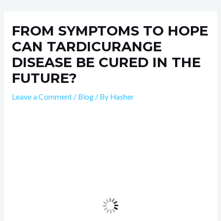
Skip
Post
to
navigation
FROM SYMPTOMS TO HOPE
content
CAN TARDICURANGE
DISEASE BE CURED IN THE
FUTURE?
Leave a Comment
/
Blog
/ By
Hasher