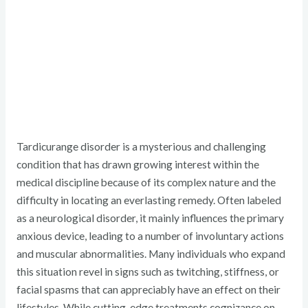
Tardicurange disorder is a mysterious and challenging
condition that has drawn growing interest within the
medical discipline because of its complex nature and the
difficulty in locating an everlasting remedy. Often labeled
as a neurological disorder, it mainly influences the primary
anxious device, leading to a number of involuntary actions
and muscular abnormalities. Many individuals who expand
this situation revel in signs such as twitching, stiffness, or
facial spasms that can appreciably have an effect on their
lifestyles. While cutting-edge treatments cognizance on