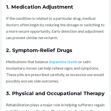
1. Medication Adjustment
If the condition is related to a particular drug, medical
doctors often begin by reducing the dosage or switching to
a more secure opportunity. Early detection and adjustment
can prevent similar nerve harm.
2. Symptom-Relief Drugs
Medications that balance
dopamine levels
or calm
involuntary moves can help relieve signs and symptoms.
These pills are prescribed carefully, as excessive use would
possibly worsen side outcomes.
3. Physical and Occupational Therapy
Rehabilitation plays a major role in helping sufferers regain