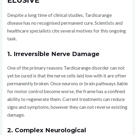
ELUSIVE
Despite a long time of clinical studies, Tardicurange
disease has no recognised permanent cure. Scientists and
healthcare specialists cite several motives for this ongoing
task.
1. Irreversible Nerve Damage
One of the primary reasons Tardicurange disorder can not
yet be cured is that the nerve cells laid low with it are often
permanently broken. Once neurons or brain pathways liable
for motor control become worse, the frame has a confined
ability to regenerate them. Current treatments can reduce
signs and symptoms, however they can not reverse existing
damage.
2. Complex Neurological