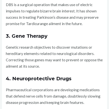
DBS is a surgical operation that makes use of electric
impulses to regulate bizarre brain interest. It has shown
success in treating Parkinson’s disease and may preserve
promise for Tardicurange ailment in the future.
3. Gene Therapy
Genetic research objectives to discover mutations or
hereditary elements related to neurological disorders.
Correcting those genes may want to prevent or oppose the
ailment at its source.
4. Neuroprotective Drugs
Pharmaceutical corporations are developing medications
that defend nerve cells from damage, doubtlessly slowing
disease progression and keeping brain features.