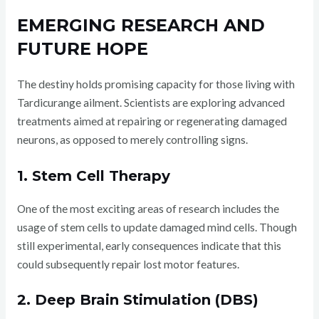
EMERGING RESEARCH AND
FUTURE HOPE
The destiny holds promising capacity for those living with
Tardicurange ailment. Scientists are exploring advanced
treatments aimed at repairing or regenerating damaged
neurons, as opposed to merely controlling signs.
1. Stem Cell Therapy
One of the most exciting areas of research includes the
usage of stem cells to update damaged mind cells. Though
still experimental, early consequences indicate that this
could subsequently repair lost motor features.
2. Deep Brain Stimulation (DBS)