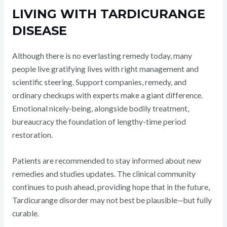
LIVING WITH TARDICURANGE
DISEASE
Although there is no everlasting remedy today, many
people live gratifying lives with right management and
scientific steering. Support companies, remedy, and
ordinary checkups with experts make a giant difference.
Emotional nicely-being, alongside bodily treatment,
bureaucracy the foundation of lengthy-time period
restoration.
Patients are recommended to stay informed about new
remedies and studies updates. The clinical community
continues to push ahead, providing hope that in the future,
Tardicurange disorder may not best be plausible—but fully
curable.