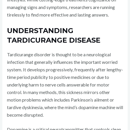
managing signs and symptoms, researchers are running
tirelessly to find more effective and lasting answers.
UNDERSTANDING
TARDICURANGE DISEASE
Tardicurange disorder is thought to be a neurological
infection that generally influences the important worried
system. It develops progressively, frequently after lengthy-
time period publicity to positive medicines or due to
underlying harm to nerve cells answerable for motor
control. In many methods, this sickness mirrors other
motion problems which includes Parkinson’s ailment or
tardive dyskinesia, where the mind’s dopamine machine will
become disrupted.
Dopamine is a critical neurotransmitter that controls clean