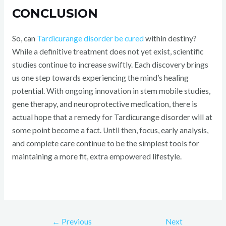
CONCLUSION
So, can
Tardicurange disorder be cured
within destiny?
While a definitive treatment does not yet exist, scientific
studies continue to increase swiftly. Each discovery brings
us one step towards experiencing the mind’s healing
potential. With ongoing innovation in stem mobile studies,
gene therapy, and neuroprotective medication, there is
actual hope that a remedy for Tardicurange disorder will at
some point become a fact. Until then, focus, early analysis,
and complete care continue to be the simplest tools for
maintaining a more fit, extra empowered lifestyle.
←
Previous
Next