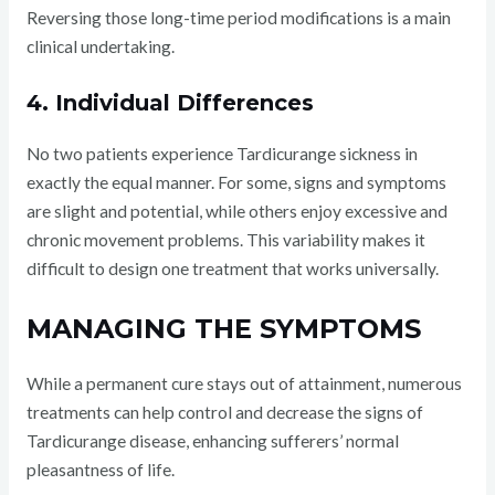
Reversing those long-time period modifications is a main
clinical undertaking.
4. Individual Differences
No two patients experience Tardicurange sickness in
exactly the equal manner. For some, signs and symptoms
are slight and potential, while others enjoy excessive and
chronic movement problems. This variability makes it
difficult to design one treatment that works universally.
MANAGING THE SYMPTOMS
While a permanent cure stays out of attainment, numerous
treatments can help control and decrease the signs of
Tardicurange disease, enhancing sufferers’ normal
pleasantness of life.