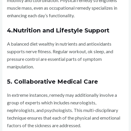
mobility and coordination. Physical remedy strengthens
muscle mass, even as occupational remedy specializes in
enhancing each day’s functionality.
4.Nutrition and Lifestyle Support
A balanced diet wealthy in nutrients and antioxidants
supports nerve fitness. Regular workout, ok sleep, and
pressure control are essential parts of symptom
manipulation.
5. Collaborative Medical Care
In extreme instances, remedy may additionally involve a
group of experts which includes neurologists,
nephrologists, and psychologists. This multi-disciplinary
technique ensures that each of the physical and emotional
factors of the sickness are addressed.