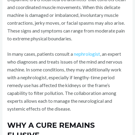
and coordinated muscle movements. When this delicate
machine is damaged or imbalanced, involuntary muscle
contractions, jerky moves, or facial spasms may also arise.
These signs and symptoms can range from moderate pain
to extreme physical boundaries.
In many cases, patients consult a
nephrologist
, an expert
who diagnoses and treats issues of the mind and nervous
machine. In some conditions, they may additionally work
with a nephrologist, especially if lengthy-time period
remedy use has affected the kidneys or the frame’s
capability to filter pollution. The collaboration among
experts allows each to manage the neurological and
systemic effects of the disease.
WHY A CURE REMAINS