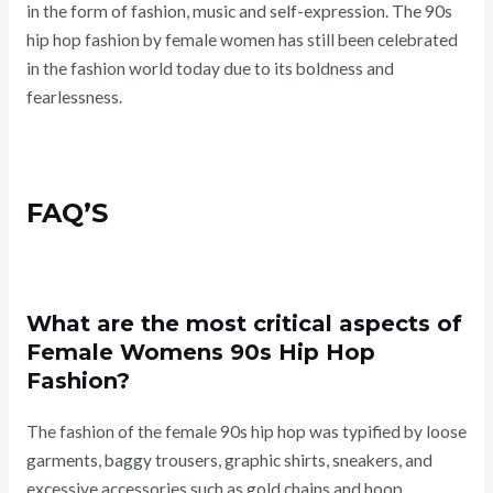
in the form of fashion, music and self-expression. The 90s
hip hop fashion by female women has still been celebrated
in the fashion world today due to its boldness and
fearlessness.
FAQ’S
What are the most critical aspects of
Female Womens 90s Hip Hop
Fashion?
The fashion of the female 90s hip hop was typified by loose
garments, baggy trousers, graphic shirts, sneakers, and
excessive accessories such as gold chains and hoop