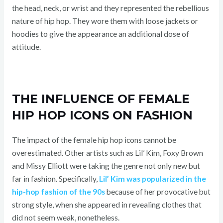
the head, neck, or wrist and they represented the rebellious
nature of hip hop. They wore them with loose jackets or
hoodies to give the appearance an additional dose of
attitude.
THE INFLUENCE OF FEMALE
HIP HOP ICONS ON FASHION
The impact of the female hip hop icons cannot be
overestimated. Other artists such as Lil’ Kim, Foxy Brown
and Missy Elliott were taking the genre not only new but
far in fashion. Specifically,
Lil’ Kim was popularized in the
hip-hop fashion of the 90s
because of her provocative but
strong style, when she appeared in revealing clothes that
did not seem weak, nonetheless.