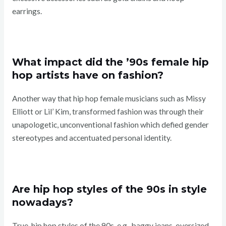
earrings.
What impact did the ’90s female hip
hop artists have on fashion?
Another way that hip hop female musicians such as Missy
Elliott or Lil’ Kim, transformed fashion was through their
unapologetic, unconventional fashion which defied gender
stereotypes and accentuated personal identity.
Are hip hop styles of the 90s in style
nowadays?
True, hip hop styles of the 90s, e.g., baggy jeans, oversized