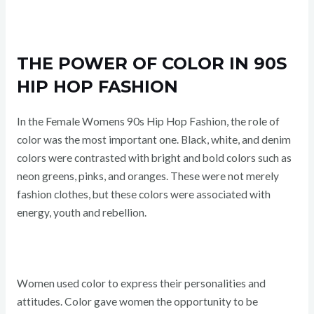
THE POWER OF COLOR IN 90S
HIP HOP FASHION
In the Female Womens 90s Hip Hop Fashion, the role of
color was the most important one. Black, white, and denim
colors were contrasted with bright and bold colors such as
neon greens, pinks, and oranges. These were not merely
fashion clothes, but these colors were associated with
energy, youth and rebellion.
Women used color to express their personalities and
attitudes. Color gave women the opportunity to be