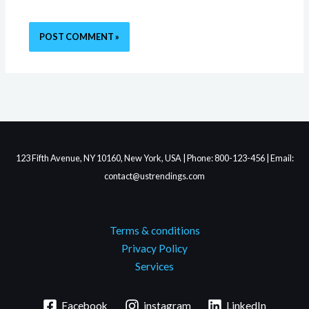
123 Fifth Avenue, NY 10160, New York, USA | Phone: 800-123-456 | Email:
contact@ustrendings.com
Terms & conditions
Privacy Policy
Services
Facebook
instagram
LinkedIn