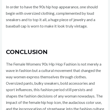
In order to have the 90s hip hop appearance, one should
begin with oversized clothing, complemented by loud
sneakers and to top it all, a huge piece of jewelry and a
baseball cap is worn to make it look truly vintage.
CONCLUSION
The Female Womens 90s Hip Hop Fashion is not merely a
wave in fashion but a cultural movement that changed the
way women express themselves through clothes.
Oversized pants, bulky sneakers, bold accessories and
sport influences, this fashion period still persists and
shapes the fashion decisions of any woman nowadays. The
impact of the female hip hop icon, the audacious color use,
and the incorporation of streetwear into the fashion culture