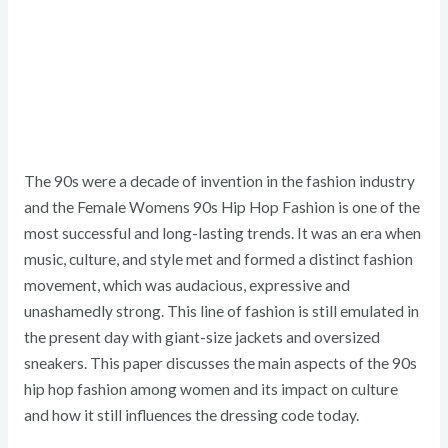
The 90s were a decade of invention in the fashion industry
and the Female Womens 90s Hip Hop Fashion is one of the
most successful and long-lasting trends. It was an era when
music, culture, and style met and formed a distinct fashion
movement, which was audacious, expressive and
unashamedly strong. This line of fashion is still emulated in
the present day with giant-size jackets and oversized
sneakers. This paper discusses the main aspects of the 90s
hip hop fashion among women and its impact on culture
and how it still influences the dressing code today.