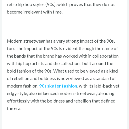
retro hip hop styles (90s), which proves that they do not
become irrelevant with time.
Modern streetwear has a very strong impact of the 90s,
too. The impact of the 90s is evident through the name of
the bands that the brand has worked with in collaboration
with hip hop artists and the collections built around the
bold fashion of the 90s. What used to be viewed as a kind
of rebellion and boldness is now viewed as a standard of
modern fashion.
90s skater fashion
, with its laid-back yet
edgy style, also influenced modern streetwear, blending
effortlessly with the boldness and rebellion that defined
the era.