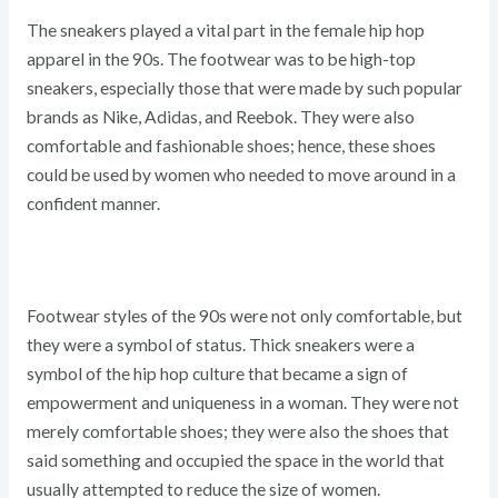
The sneakers played a vital part in the female hip hop
apparel in the 90s. The footwear was to be high-top
sneakers, especially those that were made by such popular
brands as Nike, Adidas, and Reebok. They were also
comfortable and fashionable shoes; hence, these shoes
could be used by women who needed to move around in a
confident manner.
Footwear styles of the 90s were not only comfortable, but
they were a symbol of status. Thick sneakers were a
symbol of the hip hop culture that became a sign of
empowerment and uniqueness in a woman. They were not
merely comfortable shoes; they were also the shoes that
said something and occupied the space in the world that
usually attempted to reduce the size of women.