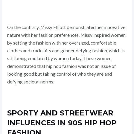
On the contrary, Missy Elliott demonstrated her innovative
nature with her fashion preferences. Missy inspired women
by setting the fashion with her oversized, comfortable
clothes and tracksuits and gender defying fashion, which is
still being emulated by women today. These women
demonstrated that hip hop fashion was not an issue of
looking good but taking control of who they are and
defying societal norms.
SPORTY AND STREETWEAR
INFLUENCES IN 90S HIP HOP
FASHION