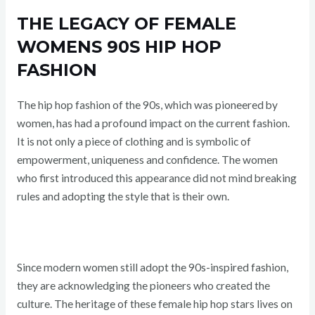
THE LEGACY OF FEMALE
WOMENS 90S HIP HOP
FASHION
The hip hop fashion of the 90s, which was pioneered by
women, has had a profound impact on the current fashion.
It is not only a piece of clothing and is symbolic of
empowerment, uniqueness and confidence. The women
who first introduced this appearance did not mind breaking
rules and adopting the style that is their own.
Since modern women still adopt the 90s-inspired fashion,
they are acknowledging the pioneers who created the
culture. The heritage of these female hip hop stars lives on