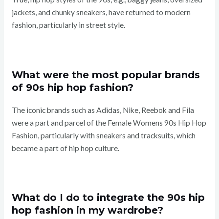
jackets, and chunky sneakers, have returned to modern
fashion, particularly in street style.
What were the most popular brands
of 90s hip hop fashion?
The iconic brands such as Adidas, Nike, Reebok and Fila
were a part and parcel of the Female Womens 90s Hip Hop
Fashion, particularly with sneakers and tracksuits, which
became a part of hip hop culture.
What do I do to integrate the 90s hip
hop fashion in my wardrobe?