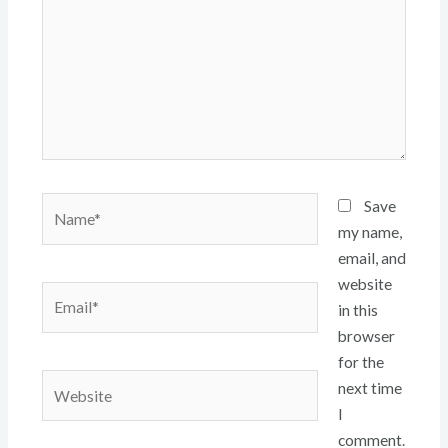
Name*
Save
my name,
email, and
website
Email*
in this
browser
for the
Website
next time
I
comment.