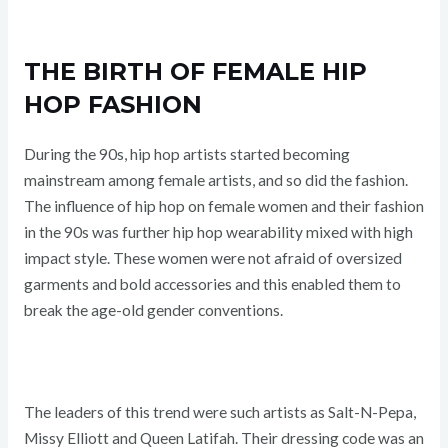
THE BIRTH OF FEMALE HIP
HOP FASHION
During the 90s, hip hop artists started becoming
mainstream among female artists, and so did the fashion.
The influence of hip hop on female women and their fashion
in the 90s was further hip hop wearability mixed with high
impact style. These women were not afraid of oversized
garments and bold accessories and this enabled them to
break the age-old gender conventions.
The leaders of this trend were such artists as Salt-N-Pepa,
Missy Elliott and Queen Latifah. Their dressing code was an