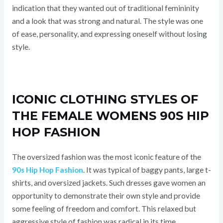
indication that they wanted out of traditional femininity
and a look that was strong and natural. The style was one
of ease, personality, and expressing oneself without losing
style.
ICONIC CLOTHING STYLES OF
THE FEMALE WOMENS 90S HIP
HOP FASHION
The oversized fashion was the most iconic feature of the
90s Hip Hop Fashion
. It was typical of baggy pants, large t-
shirts, and oversized jackets. Such dresses gave women an
opportunity to demonstrate their own style and provide
some feeling of freedom and comfort. This relaxed but
aggressive style of fashion was radical in its time.