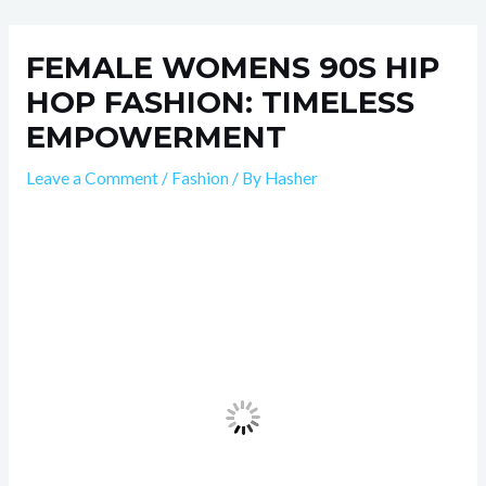
Skip
Post
to
navigation
FEMALE WOMENS 90S HIP
content
HOP FASHION: TIMELESS
EMPOWERMENT
Leave a Comment
/
Fashion
/ By
Hasher