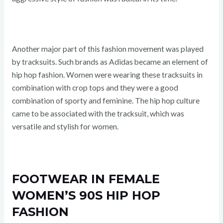
Another major part of this fashion movement was played
by tracksuits. Such brands as Adidas became an element of
hip hop fashion. Women were wearing these tracksuits in
combination with crop tops and they were a good
combination of sporty and feminine. The hip hop culture
came to be associated with the tracksuit, which was
versatile and stylish for women.
FOOTWEAR IN FEMALE
WOMEN’S 90S HIP HOP
FASHION