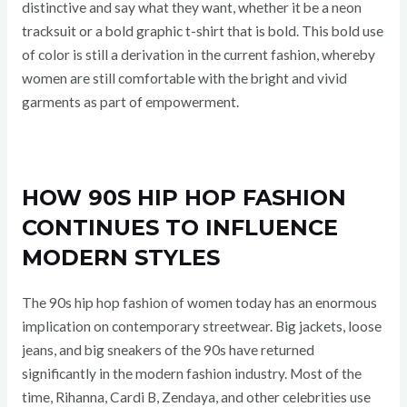
distinctive and say what they want, whether it be a neon
tracksuit or a bold graphic t-shirt that is bold. This bold use
of color is still a derivation in the current fashion, whereby
women are still comfortable with the bright and vivid
garments as part of empowerment.
HOW 90S HIP HOP FASHION
CONTINUES TO INFLUENCE
MODERN STYLES
The 90s hip hop fashion of women today has an enormous
implication on contemporary streetwear. Big jackets, loose
jeans, and big sneakers of the 90s have returned
significantly in the modern fashion industry. Most of the
time, Rihanna, Cardi B, Zendaya, and other celebrities use