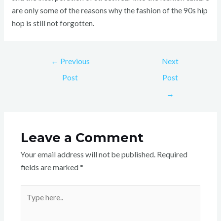
are only some of the reasons why the fashion of the 90s hip
hop is still not forgotten.
←
Previous
Next
Post
Post
→
Leave a Comment
Your email address will not be published.
Required
fields are marked
*
Type
here..