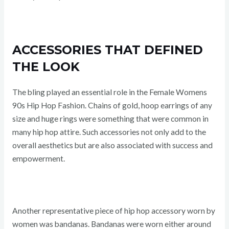
ACCESSORIES THAT DEFINED
THE LOOK
The bling played an essential role in the Female Womens
90s Hip Hop Fashion. Chains of gold, hoop earrings of any
size and huge rings were something that were common in
many hip hop attire. Such accessories not only add to the
overall aesthetics but are also associated with success and
empowerment.
Another representative piece of hip hop accessory worn by
women was bandanas. Bandanas were worn either around