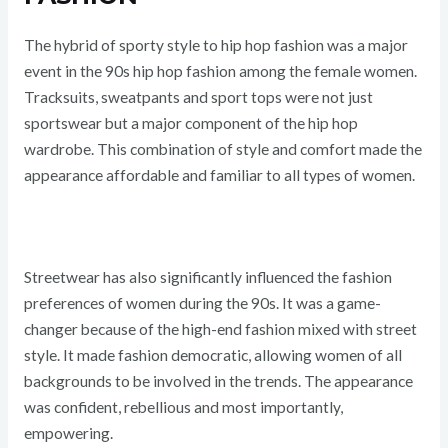
The hybrid of sporty style to hip hop fashion was a major
event in the 90s hip hop fashion among the female women.
Tracksuits, sweatpants and sport tops were not just
sportswear but a major component of the hip hop
wardrobe. This combination of style and comfort made the
appearance affordable and familiar to all types of women.
Streetwear has also significantly influenced the fashion
preferences of women during the 90s. It was a game-
changer because of the high-end fashion mixed with street
style. It made fashion democratic, allowing women of all
backgrounds to be involved in the trends. The appearance
was confident, rebellious and most importantly,
empowering.