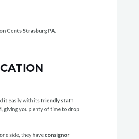
on Cents Strasburg PA
.
OCATION
d it easily with its
friendly staff
M
, giving you plenty of time to drop
 one side, they have
consignor