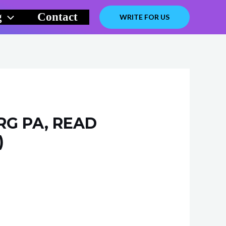
g
Contact
WRITE FOR US
RG PA, READ
)