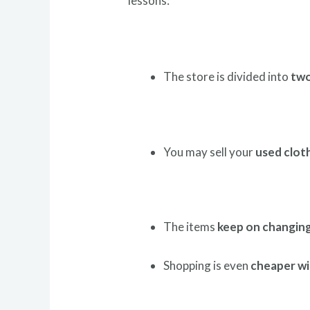
lessons:
The store is divided into
two
You may sell your
used clot
The items
keep on changin
Shopping is even
cheaper wi