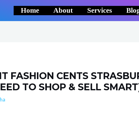
Home
About
Services
Blo
IT FASHION CENTS STRASBU
 NEED TO SHOP & SELL SMART
lha