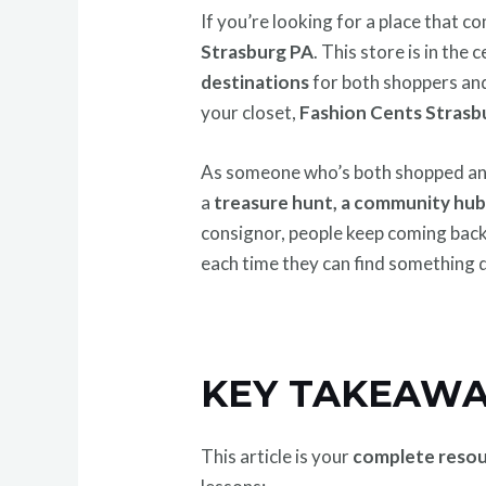
If you’re looking for a place that 
Strasburg PA
. This store is in th
destinations
for both shoppers and
your closet,
Fashion Cents Strasb
As someone who’s both shopped and 
a
treasure hunt, a community hu
consignor, people keep coming bac
each time they can find something d
KEY TAKEAWA
This article is your
complete reso