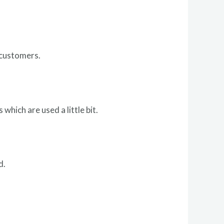
 customers.
 which are used a little bit.
d.