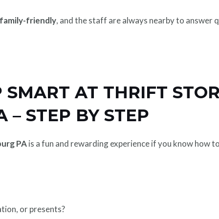
family-friendly
, and the staff are always nearby to answer 
SMART AT THRIFT STOR
 – STEP BY STEP
burg PA
is a fun and rewarding experience if you know how to n
tion, or presents?