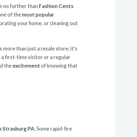
ok no further than
Fashion Cents
one of the
most popular
orating your home, or cleaning out
s more than just a resale store; it’s
 a first-time visitor or a regular
nd the
excitement
of knowing that
s Strasburg PA
. Some rapid-fire