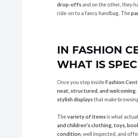
drop-offs
and on the other, they h
ride-on to a fancy handbag. The
par
IN FASHION 
WHAT IS SPEC
Once you step inside
Fashion Cent
neat, structured, and welcoming
.
stylish displays
that make browsing
The
variety of items
is what actua
and children’s clothing
,
toys, book
condition
, well inspected, and off