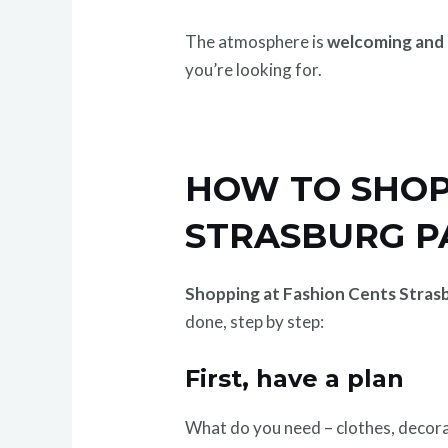
The atmosphere is
welcoming and 
you’re looking for.
HOW TO SHOP 
STRASBURG PA
Shopping at Fashion Cents Stras
done, step by step:
First, have a plan
What do you need – clothes, decora