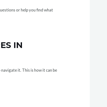
questions or help you find what
ES IN
avigate it. This is how it can be