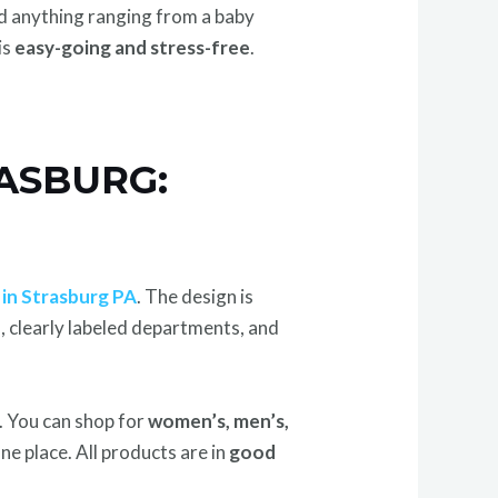
d anything ranging from a baby
is
easy-going and stress-free
.
ASBURG:
 in Strasburg PA
. The design is
n
, clearly labeled departments, and
. You can shop for
women’s, men’s,
n one place. All products are in
good