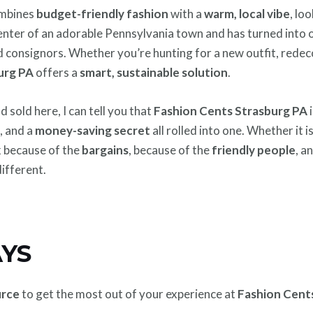
combines
budget-friendly fashion
with a
warm, local vibe
, lo
e center of an adorable Pennsylvania town and has turned into 
 consignors. Whether you’re hunting for a new outfit, redec
urg PA
offers a
smart, sustainable solution
.
sold here, I can tell you that
Fashion Cents Strasburg PA
i
b
, and a
money-saving secret
all rolled into one. Whether it is
k because of the
bargains
, because of the
friendly people
, a
ifferent.
YS
urce
to get the most out of your experience at
Fashion Cent