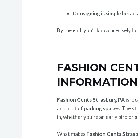
Consigning is simple
because
By the end, you’ll know precisely h
FASHION CEN
INFORMATION
Fashion Cents Strasburg PA
is lo
and a lot of
parking spaces
. The s
in, whether you’re an early bird or
What makes
Fashion Cents Strasb