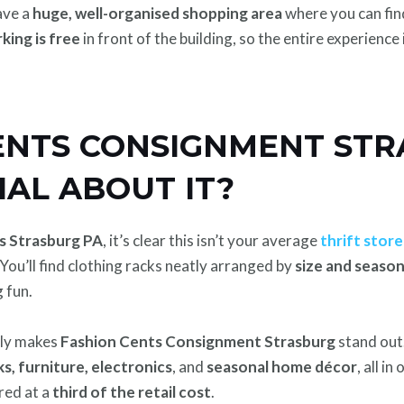
ave a
huge, well-organised shopping area
where you can fin
king is free
in front of the building, so the entire experience 
CENTS CONSIGNMENT STR
IAL ABOUT IT?
s Strasburg PA
, it’s clear this isn’t your average
thrift store
 You’ll find clothing racks neatly arranged by
size and seaso
 fun.
lly makes
Fashion Cents Consignment Strasburg
stand out
s, furniture, electronics
, and
seasonal home décor
, all i
ered at a
third of the retail cost
.