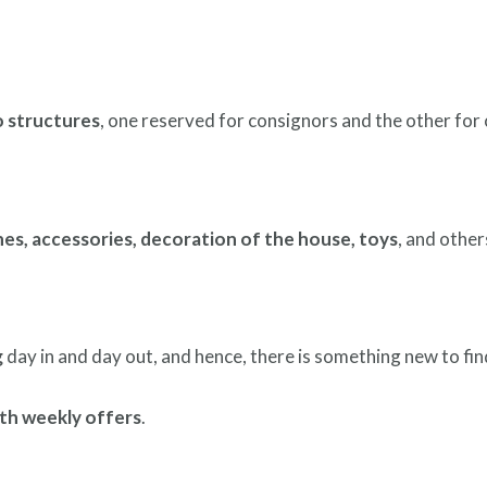
 structures
, one reserved for consignors and the other for
hes, accessories, decoration of the house, toys
, and others
g
day in and day out, and hence, there is something new to fin
th weekly offers
.