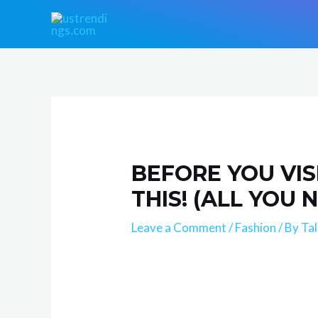
Skip
Post
to
navigation
content
BEFORE YOU VIS
THIS! (ALL YOU
Leave a Comment
/
Fashion
/ By
Ta