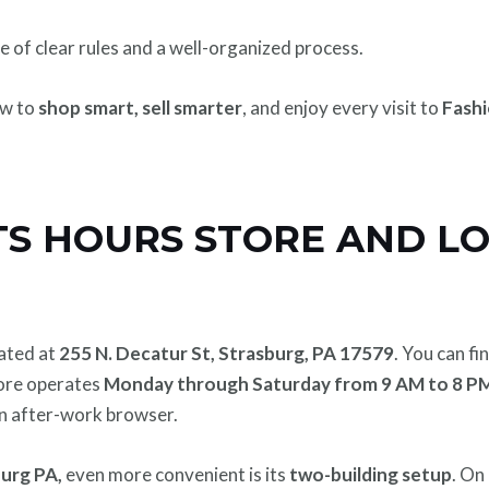
 of clear rules and a well-organized process.
ow to
shop smart, sell smarter
, and enjoy every visit to
Fashi
TS HOURS STORE AND L
cated at
255 N. Decatur St, Strasburg, PA 17579
. You can fin
tore operates
Monday through Saturday from 9 AM to 8 P
 an after-work browser.
urg PA,
even more convenient is its
two-building setup
. On