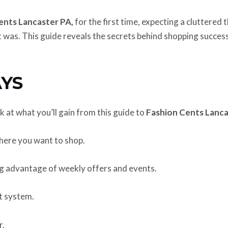
ents Lancaster PA,
for the first time, expecting a cluttered
t was. This guide reveals the secrets behind shopping success
YS
ok at what you’ll gain from this guide to
Fashion Cents Lanc
where you want to shop.
g advantage of weekly offers and events.
t system.
r.