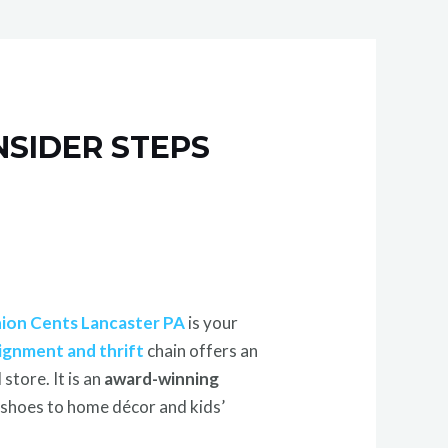
NSIDER STEPS
ion Cents Lancaster PA
is your
ignment and thrift
chain offers an
tore. It is an
award-winning
d shoes to home décor and kids’