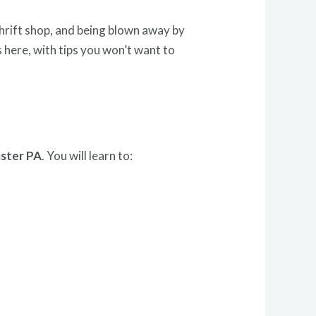
 thrift shop, and being blown away by
 here, with tips you won’t want to
aster PA
. You will learn to: