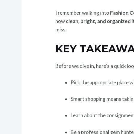
I remember walking into
Fashion C
how
clean, bright, and organized
i
miss.
KEY TAKEAWA
Before we dive in, here’s a quick lo
Pick the appropriate place 
Smart shopping means takin
Learn about the consignmen
Be a professional gem hunte