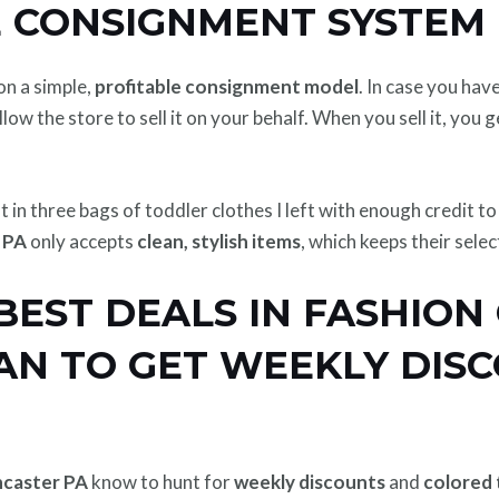
 CONSIGNMENT SYSTEM 
on a simple,
profitable consignment model
. In case you hav
llow the store to sell it on your behalf. When you sell it, you 
ht in three bags of toddler clothes I left with enough credit 
 PA
only accepts
clean, stylish items
, which keeps their sele
BEST DEALS IN FASHION
AN TO GET WEEKLY DISC
ncaster PA
know to hunt for
weekly discounts
and
colored 