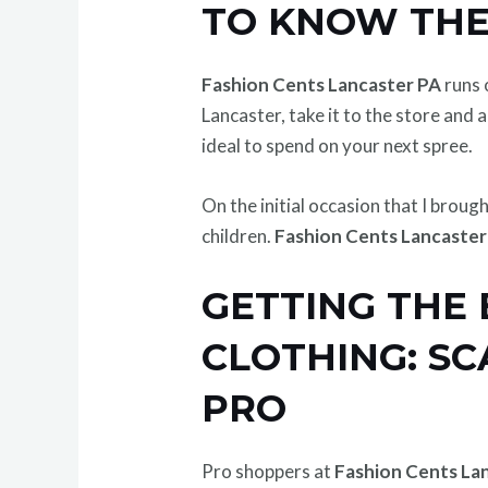
TO KNOW THE
Fashion Cents Lancaster PA
runs 
Lancaster, take it to the store and a
ideal to spend on your next spree.
On the initial occasion that I broug
children.
Fashion Cents Lancaster
GETTING THE 
CLOTHING: SC
PRO
Pro shoppers at
Fashion Cents La