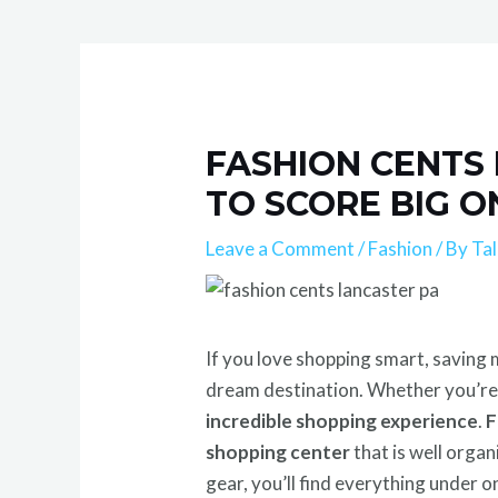
FASHION CENTS 
TO SCORE BIG O
Leave a Comment
/
Fashion
/ By
Ta
If you love shopping smart, saving m
dream destination. Whether you’re a
incredible shopping experience
.
F
shopping center
that is well orga
gear, you’ll find everything under o