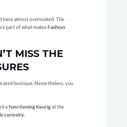
ld have almost overlooked. The
 are part of what makes
Fashion
’T MISS THE
SURES
 curated boutique. Nevertheless, you
ed a
functioning Keurig
at the
s curiosity
.