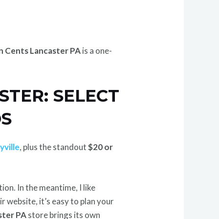
n Cents Lancaster PA
is a one-
STER: SELECT
DS
yville
, plus the standout
$20 or
on. In the meantime, I like
ir website, it’s easy to plan your
ster PA
store brings its own