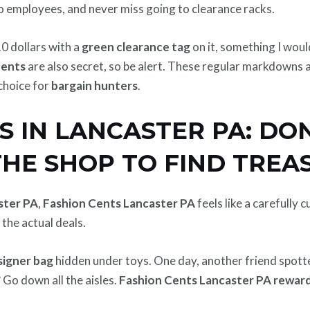
o employees, and never miss going to clearance racks.
10 dollars with a
green clearance tag
on it, something I wou
Cents
are also secret, so be alert. These regular markdowns
choice for
bargain hunters
.
S IN LANCASTER PA: DON
THE SHOP TO FIND TREA
aster PA
,
Fashion Cents Lancaster PA
feels like a carefully
 the actual deals.
signer bag
hidden under toys. One day, another friend spott
Go down all the aisles.
Fashion Cents Lancaster PA reward