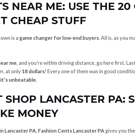
S NEAR ME: USE THE 20 
ET CHEAP STUFF
own is a
game changer for low-end buyers
. All is, as you
near me
, and you’re within driving distance, go here first. Last
er, at only
18 dollars
! Every one of them was in good conditio
,
it’s unbeatable
.
 SHOP LANCASTER PA: 
AKE MONEY
in Lancaster PA
,
Fashion Cents Lancaster PA
gives you th