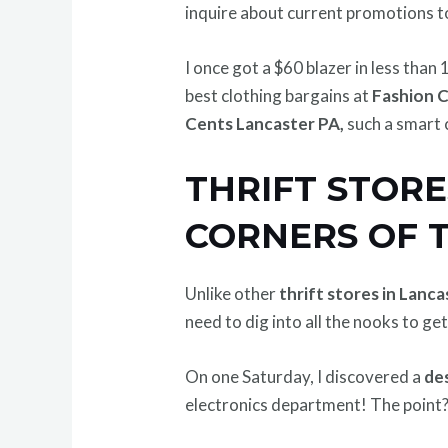
inquire about current promotions t
I once got a $60 blazer in less than 
best clothing bargains at
Fashion 
Cents Lancaster PA,
such a smart 
THRIFT STORE
CORNERS OF 
Unlike other
thrift stores in Lanc
need to dig into all the nooks to get
On one Saturday, I discovered a
de
electronics department! The point? 