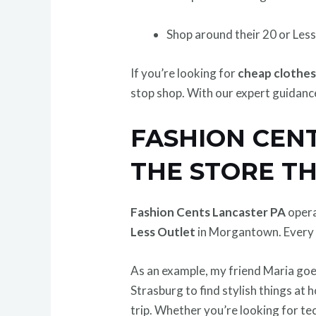
Shop around their 20 or Less
If you’re looking for
cheap clothes
stop shop. With our expert guidance
FASHION CEN
THE STORE T
Fashion Cents Lancaster PA
opera
Less Outlet
in Morgantown. Every s
As an example, my friend Maria goes
Strasburg to find stylish things at
trip. Whether you’re looking for tec