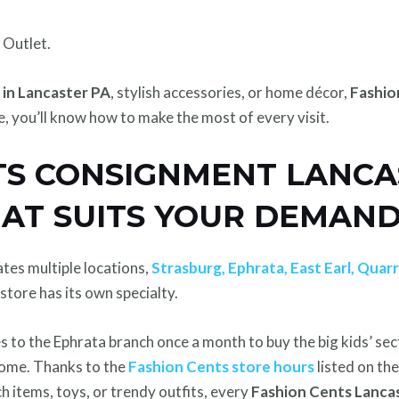
 Outlet.
 in Lancaster PA
, stylish accessories, or home décor,
Fashio
, you’ll know how to make the most of every visit.
TS CONSIGNMENT LANCA
HAT SUITS YOUR DEMAN
tes multiple locations,
Strasburg, Ephrata, East Earl, Quarr
tore has its own specialty.
 to the Ephrata branch once a month to buy the big kids’ secti
 home. Thanks to the
Fashion Cents store hours
listed on the
h items, toys, or trendy outfits, every
Fashion Cents Lanca