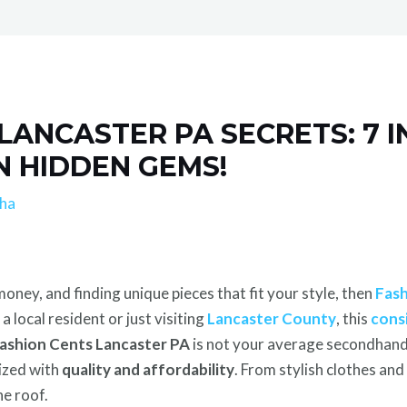
LANCASTER PA SECRETS: 7 I
N HIDDEN GEMS!
lha
oney, and finding unique pieces that fit your style, then
Fash
 local resident or just visiting
Lancaster County
, this
cons
ashion Cents Lancaster PA
is not your average secondhand s
nized with
quality and affordability
. From stylish clothes an
ne roof.