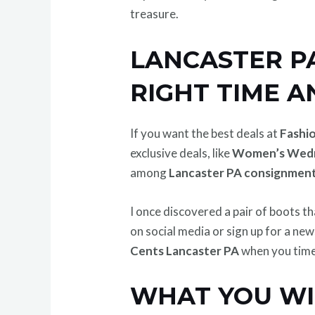
treasure.
LANCASTER PA
RIGHT TIME A
If you want the best deals at
Fashi
exclusive deals, like
Women’s Wed
among
Lancaster PA consignment
I once discovered a pair of boots t
on social media or sign up for a ne
Cents Lancaster PA
when you time 
WHAT YOU WIL