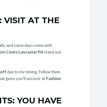
VISIT AT THE
daily, and some days come with
ion Cents Lancaster PA
stand out
 off
due to my timing. Follow them
what gems you’ll uncover at
Fashion
TS: YOU HAVE