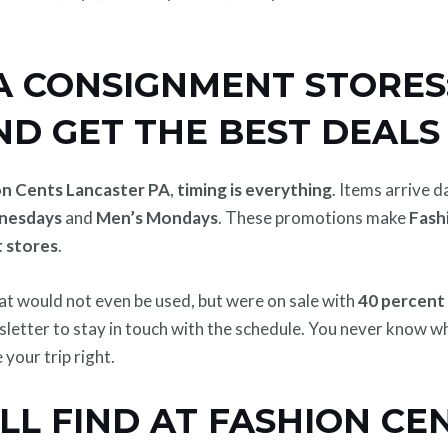
 CONSIGNMENT STORES: 
ND GET THE BEST DEALS
on Cents Lancaster PA
,
timing is everything
. Items arrive 
nesdays
and
Men’s Mondays
. These promotions make
Fash
 stores
.
hat would not even be used, but were on sale with
40 percent
wsletter to stay in touch with the schedule. You never know 
your trip right.
L FIND AT FASHION CEN