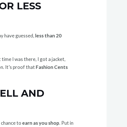
OR LESS
 may have guessed,
less than 20
 time I was there, I got a jacket,
n. It’s proof that
Fashion Cents
SELL AND
e chance to
earn as you shop
. Put in