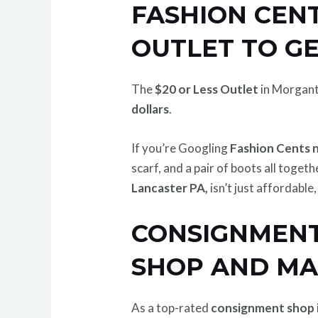
FASHION CENT
OUTLET TO G
The
$20 or Less Outlet
in Morgant
dollars
.
If you’re Googling
Fashion Cents 
scarf, and a pair of boots all togeth
Lancaster PA,
isn’t just affordable
CONSIGNMENT
SHOP AND M
As a top-rated
consignment shop 