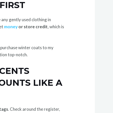
FIRST
e any gently used clothing in
get
money
or store credit
, which is
to purchase winter coats to my
ction top-notch.
 CENTS
OUNTS LIKE A
tags
. Check around the register,