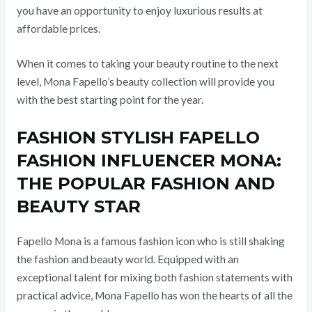
you have an opportunity to enjoy luxurious results at
affordable prices.
When it comes to taking your beauty routine to the next
level, Mona Fapello’s beauty collection will provide you
with the best starting point for the year.
FASHION STYLISH FAPELLO
FASHION INFLUENCER MONA:
THE POPULAR FASHION AND
BEAUTY STAR
Fapello Mona is a famous fashion icon who is still shaking
the fashion and beauty world. Equipped with an
exceptional talent for mixing both fashion statements with
practical advice, Mona Fapello has won the hearts of all the