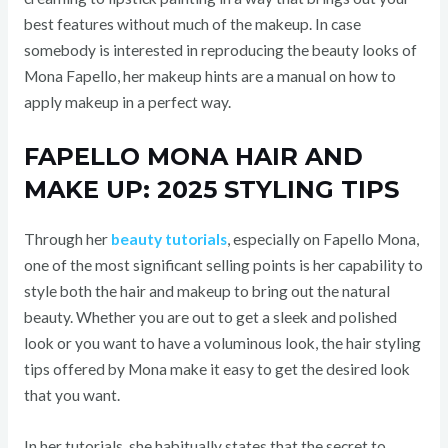
best features without much of the makeup. In case
somebody is interested in reproducing the beauty looks of
Mona Fapello, her makeup hints are a manual on how to
apply makeup in a perfect way.
FAPELLO MONA HAIR AND
MAKE UP: 2025 STYLING TIPS
Through her
beauty tutorials
, especially on Fapello Mona,
one of the most significant selling points is her capability to
style both the hair and makeup to bring out the natural
beauty. Whether you are out to get a sleek and polished
look or you want to have a voluminous look, the hair styling
tips offered by Mona make it easy to get the desired look
that you want.
In her tutorials, she habitually states that the secret to