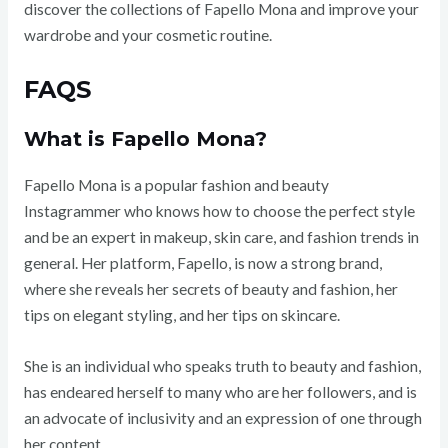
discover the collections of Fapello Mona and improve your
wardrobe and your cosmetic routine.
FAQS
What is Fapello Mona?
Fapello Mona is a popular fashion and beauty
Instagrammer who knows how to choose the perfect style
and be an expert in makeup, skin care, and fashion trends in
general. Her platform, Fapello, is now a strong brand,
where she reveals her secrets of beauty and fashion, her
tips on elegant styling, and her tips on skincare.
She is an individual who speaks truth to beauty and fashion,
has endeared herself to many who are her followers, and is
an advocate of inclusivity and an expression of one through
her content.