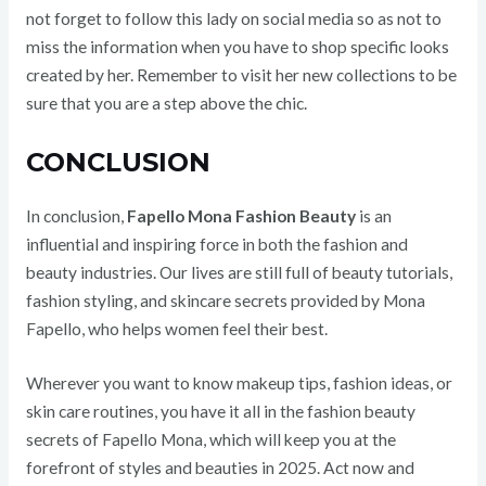
not forget to follow this lady on social media so as not to
miss the information when you have to shop specific looks
created by her. Remember to visit her new collections to be
sure that you are a step above the chic.
CONCLUSION
In conclusion,
Fapello Mona Fashion Beauty
is an
influential and inspiring force in both the fashion and
beauty industries. Our lives are still full of beauty tutorials,
fashion styling, and skincare secrets provided by Mona
Fapello, who helps women feel their best.
Wherever you want to know makeup tips, fashion ideas, or
skin care routines, you have it all in the fashion beauty
secrets of Fapello Mona, which will keep you at the
forefront of styles and beauties in 2025. Act now and