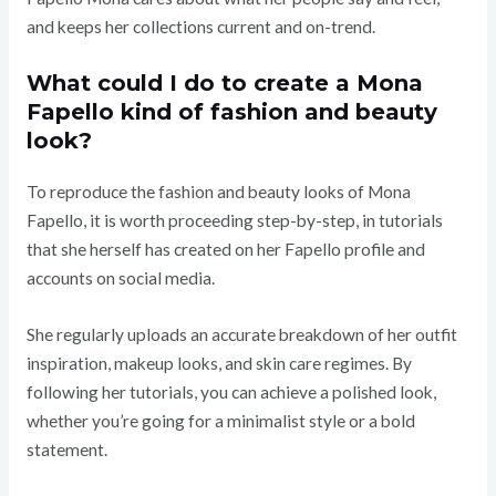
and keeps her collections current and on-trend.
What could I do to create a Mona
Fapello kind of fashion and beauty
look?
To reproduce the fashion and beauty looks of Mona
Fapello, it is worth proceeding step-by-step, in tutorials
that she herself has created on her Fapello profile and
accounts on social media.
She regularly uploads an accurate breakdown of her outfit
inspiration, makeup looks, and skin care regimes. By
following her tutorials, you can achieve a polished look,
whether you’re going for a minimalist style or a bold
statement.