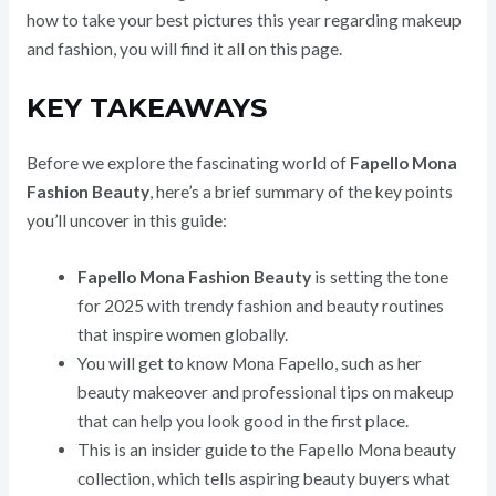
how to take your best pictures this year regarding makeup
and fashion, you will find it all on this page.
KEY TAKEAWAYS
Before we explore the fascinating world of
Fapello Mona
Fashion Beauty
, here’s a brief summary of the key points
you’ll uncover in this guide:
Fapello Mona Fashion Beauty
is setting the tone
for 2025 with trendy fashion and beauty routines
that inspire women globally.
You will get to know Mona Fapello, such as her
beauty makeover and professional tips on makeup
that can help you look good in the first place.
This is an insider guide to the Fapello Mona beauty
collection, which tells aspiring beauty buyers what