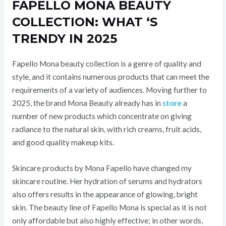
FAPELLO MONA BEAUTY
COLLECTION: WHAT ‘S
TRENDY IN 2025
Fapello Mona beauty collection is a genre of quality and
style, and it contains numerous products that can meet the
requirements of a variety of audiences. Moving further to
2025, the brand Mona Beauty already has in
store
a
number of new products which concentrate on giving
radiance to the natural skin, with rich creams, fruit acids,
and good quality makeup kits.
Skincare products by Mona Fapello have changed my
skincare routine. Her hydration of serums and hydrators
also offers results in the appearance of glowing, bright
skin. The beauty line of Fapello Mona is special as it is not
only affordable but also highly effective; in other words,