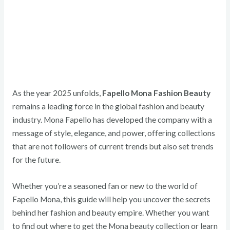
As the year 2025 unfolds,
Fapello Mona Fashion Beauty
remains a leading force in the global fashion and beauty
industry. Mona Fapello has developed the company with a
message of style, elegance, and power, offering collections
that are not followers of current trends but also set trends
for the future.
Whether you’re a seasoned fan or new to the world of
Fapello Mona, this guide will help you uncover the secrets
behind her fashion and beauty empire. Whether you want
to find out where to get the Mona beauty collection or learn