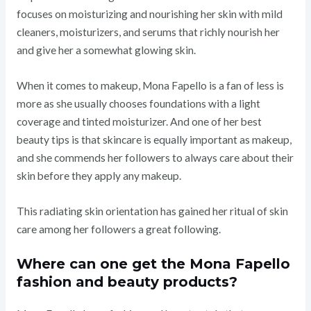
focuses on moisturizing and nourishing her skin with mild
cleaners, moisturizers, and serums that richly nourish her
and give her a somewhat glowing skin.
When it comes to makeup, Mona Fapello is a fan of less is
more as she usually chooses foundations with a light
coverage and tinted moisturizer. And one of her best
beauty tips is that skincare is equally important as makeup,
and she commends her followers to always care about their
skin before they apply any makeup.
This radiating skin orientation has gained her ritual of skin
care among her followers a great following.
Where can one get the Mona Fapello
fashion and beauty products?