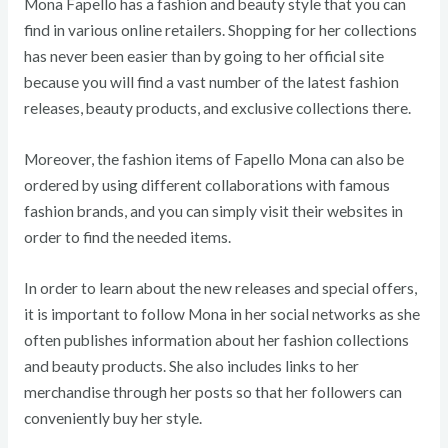
Mona Fapello has a fashion and beauty style that you can
find in various online retailers. Shopping for her collections
has never been easier than by going to her official site
because you will find a vast number of the latest fashion
releases, beauty products, and exclusive collections there.
Moreover, the fashion items of Fapello Mona can also be
ordered by using different collaborations with famous
fashion brands, and you can simply visit their websites in
order to find the needed items.
In order to learn about the new releases and special offers,
it is important to follow Mona in her social networks as she
often publishes information about her fashion collections
and beauty products. She also includes links to her
merchandise through her posts so that her followers can
conveniently buy her style.