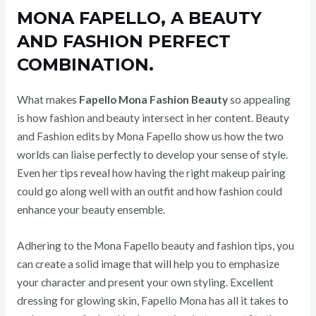
MONA FAPELLO, A BEAUTY
AND FASHION PERFECT
COMBINATION.
What makes
Fapello Mona Fashion Beauty
so appealing
is how fashion and beauty intersect in her content. Beauty
and Fashion edits by Mona Fapello show us how the two
worlds can liaise perfectly to develop your sense of style.
Even her tips reveal how having the right makeup pairing
could go along well with an outfit and how fashion could
enhance your beauty ensemble.
Adhering to the Mona Fapello beauty and fashion tips, you
can create a solid image that will help you to emphasize
your character and present your own styling. Excellent
dressing for glowing skin, Fapello Mona has all it takes to