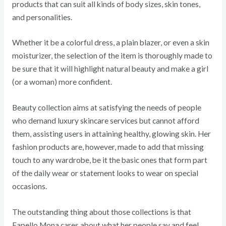
products that can suit all kinds of body sizes, skin tones,
and personalities.
Whether it be a colorful dress, a plain blazer, or even a skin
moisturizer, the selection of the item is thoroughly made to
be sure that it will highlight natural beauty and make a girl
(or a woman) more confident.
Beauty collection aims at satisfying the needs of people
who demand luxury skincare services but cannot afford
them, assisting users in attaining healthy, glowing skin. Her
fashion products are, however, made to add that missing
touch to any wardrobe, be it the basic ones that form part
of the daily wear or statement looks to wear on special
occasions.
The outstanding thing about those collections is that
Fapello Mona cares about what her people say and feel,