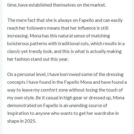
time, have established themselves on the market.
The mere fact that she is always on Fapello and can easily
reach her followers means that her influence is still
increasing. Mona has this natural sense of matching
boisterous patterns with traditional cuts, which results in a
classic yet trendy look, and this is what is actually making
her fashion stand out this year.
On a personal level, I have borrowed some of the dressing
concepts I have found in the Fapello Mona and have found a
way to leave my comfort zone without losing the touch of
my own style. Be it casual in high gear or dressed up, Mona
demonstrated on Fapello is an unending source of
inspiration to anyone who wants to get her wardrobe in
shape in 2025.