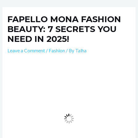
Skip
Post
to
navigation
FAPELLO MONA FASHION
content
BEAUTY: 7 SECRETS YOU
NEED IN 2025!
Leave a Comment
/
Fashion
/ By
Talha