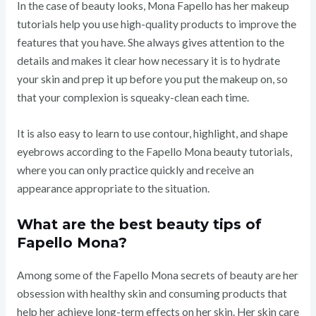
In the case of beauty looks, Mona Fapello has her makeup
tutorials help you use high-quality products to improve the
features that you have. She always gives attention to the
details and makes it clear how necessary it is to hydrate
your skin and prep it up before you put the makeup on, so
that your complexion is squeaky-clean each time.
It is also easy to learn to use contour, highlight, and shape
eyebrows according to the Fapello Mona beauty tutorials,
where you can only practice quickly and receive an
appearance appropriate to the situation.
What are the best beauty tips of
Fapello Mona?
Among some of the Fapello Mona secrets of beauty are her
obsession with healthy skin and consuming products that
help her achieve long-term effects on her skin. Her skin care