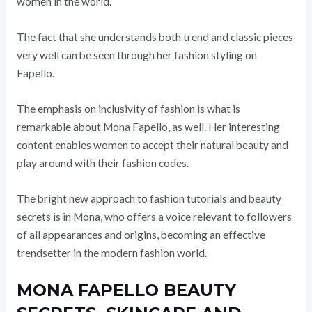
women in the world.
The fact that she understands both trend and classic pieces
very well can be seen through her fashion styling on
Fapello.
The emphasis on inclusivity of fashion is what is
remarkable about Mona Fapello, as well. Her interesting
content enables women to accept their natural beauty and
play around with their fashion codes.
The bright new approach to fashion tutorials and beauty
secrets is in Mona, who offers a voice relevant to followers
of all appearances and origins, becoming an effective
trendsetter in the modern fashion world.
MONA FAPELLO BEAUTY