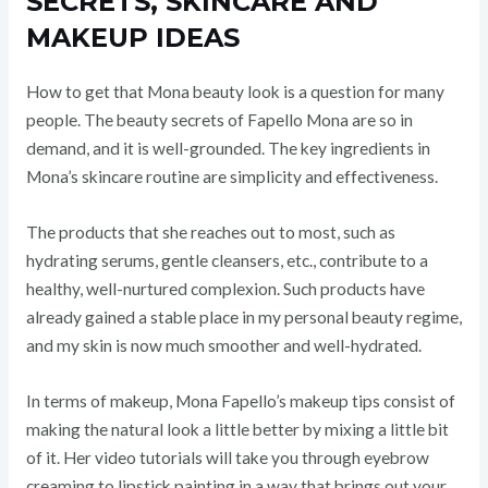
SECRETS, SKINCARE AND
MAKEUP IDEAS
How to get that Mona beauty look is a question for many
people. The beauty secrets of Fapello Mona are so in
demand, and it is well-grounded. The key ingredients in
Mona’s skincare routine are simplicity and effectiveness.
The products that she reaches out to most, such as
hydrating serums, gentle cleansers, etc., contribute to a
healthy, well-nurtured complexion. Such products have
already gained a stable place in my personal beauty regime,
and my skin is now much smoother and well-hydrated.
In terms of makeup, Mona Fapello’s makeup tips consist of
making the natural look a little better by mixing a little bit
of it. Her video tutorials will take you through eyebrow
creaming to lipstick painting in a way that brings out your