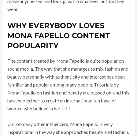
make anyone feel and look great in whatever outfits they
wear.
WHY EVERYBODY LOVES
MONA FAPELLO CONTENT
POPULARITY
The content created by Mona Fapello is quite popular on
social media. The way that she manages to mix fashion and
beauty personally with authenticity and interest has been
familiar and popular among many people. Tutorials by
Mona Fapello on fashion and beauty are passed on, and this
has enabled her to create an international fan base of
women who believe in her skill.
Unlike many other influencers, Mona Fapello is very
inspirational in the way she approaches beauty and fashion.