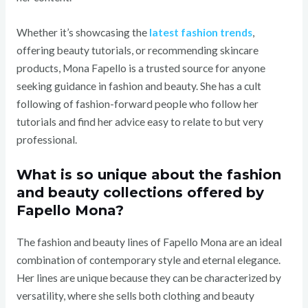
Whether it’s showcasing the
latest fashion trends
,
offering beauty tutorials, or recommending skincare
products, Mona Fapello is a trusted source for anyone
seeking guidance in fashion and beauty. She has a cult
following of fashion-forward people who follow her
tutorials and find her advice easy to relate to but very
professional.
What is so unique about the fashion
and beauty collections offered by
Fapello Mona?
The fashion and beauty lines of Fapello Mona are an ideal
combination of contemporary style and eternal elegance.
Her lines are unique because they can be characterized by
versatility, where she sells both clothing and beauty