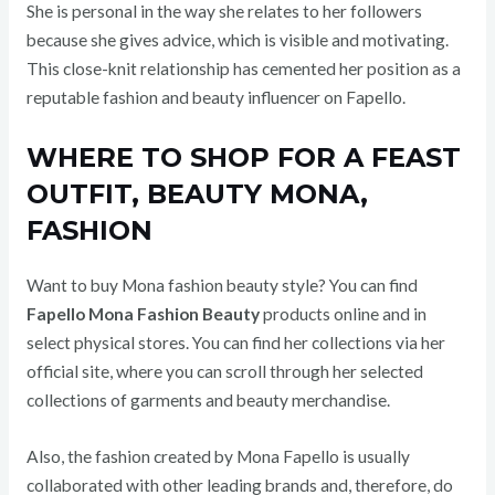
She is personal in the way she relates to her followers
because she gives advice, which is visible and motivating.
This close-knit relationship has cemented her position as a
reputable fashion and beauty influencer on Fapello.
WHERE TO SHOP FOR A FEAST
OUTFIT, BEAUTY MONA,
FASHION
Want to buy Mona fashion beauty style? You can find
Fapello Mona Fashion Beauty
products online and in
select physical stores. You can find her collections via her
official site, where you can scroll through her selected
collections of garments and beauty merchandise.
Also, the fashion created by Mona Fapello is usually
collaborated with other leading brands and, therefore, do