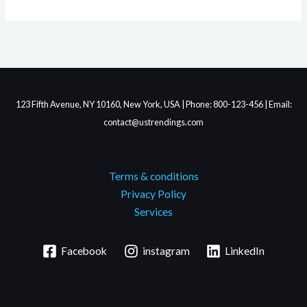
123 Fifth Avenue, NY 10160, New York, USA | Phone: 800-123-456 | Email:
contact@ustrendings.com
Terms & conditions
Privacy Policy
Services
Facebook
instagram
LinkedIn