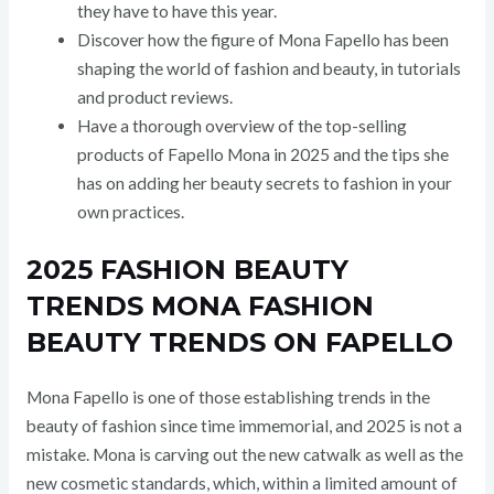
they have to have this year.
Discover how the figure of Mona Fapello has been
shaping the world of fashion and beauty, in tutorials
and product reviews.
Have a thorough overview of the top-selling
products of Fapello Mona in 2025 and the tips she
has on adding her beauty secrets to fashion in your
own practices.
2025 FASHION BEAUTY
TRENDS MONA FASHION
BEAUTY TRENDS ON FAPELLO
Mona Fapello is one of those establishing trends in the
beauty of fashion since time immemorial, and 2025 is not a
mistake. Mona is carving out the new catwalk as well as the
new cosmetic standards, which, within a limited amount of