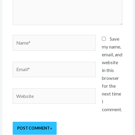
Name*
Save
my name,
email, and
website
Email*
in this
browser
for the
Website
next time
I
comment.