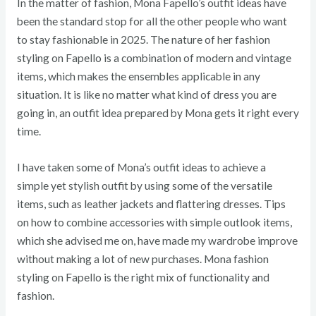
In the matter of fashion, Mona Fapello’s outfit ideas have
been the standard stop for all the other people who want
to stay fashionable in 2025. The nature of her fashion
styling on Fapello is a combination of modern and vintage
items, which makes the ensembles applicable in any
situation. It is like no matter what kind of dress you are
going in, an outfit idea prepared by Mona gets it right every
time.
I have taken some of Mona’s outfit ideas to achieve a
simple yet stylish outfit by using some of the versatile
items, such as leather jackets and flattering dresses. Tips
on how to combine accessories with simple outlook items,
which she advised me on, have made my wardrobe improve
without making a lot of new purchases. Mona fashion
styling on Fapello is the right mix of functionality and
fashion.