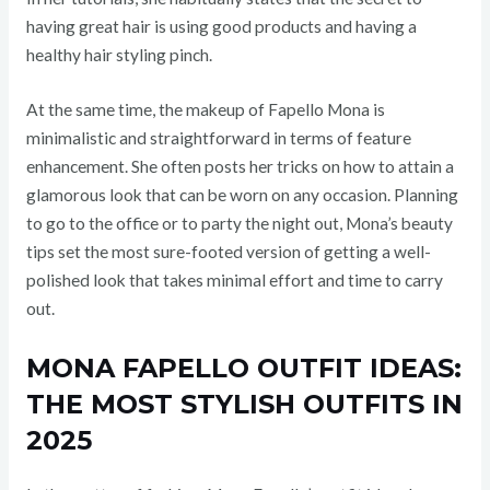
having great hair is using good products and having a
healthy hair styling pinch.
At the same time, the makeup of Fapello Mona is
minimalistic and straightforward in terms of feature
enhancement. She often posts her tricks on how to attain a
glamorous look that can be worn on any occasion. Planning
to go to the office or to party the night out, Mona’s beauty
tips set the most sure-footed version of getting a well-
polished look that takes minimal effort and time to carry
out.
MONA FAPELLO OUTFIT IDEAS:
THE MOST STYLISH OUTFITS IN
2025