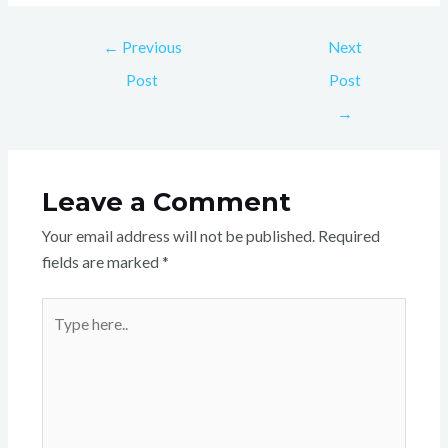
←
Previous
Next
Post
Post
→
Leave a Comment
Your email address will not be published.
Required
fields are marked
*
Type
here..