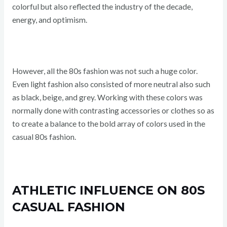
colorful but also reflected the industry of the decade,
energy, and optimism.
However, all the 80s fashion was not such a huge color.
Even light fashion also consisted of more neutral also such
as black, beige, and grey. Working with these colors was
normally done with contrasting accessories or clothes so as
to create a balance to the bold array of colors used in the
casual 80s fashion.
ATHLETIC INFLUENCE ON 80S
CASUAL FASHION