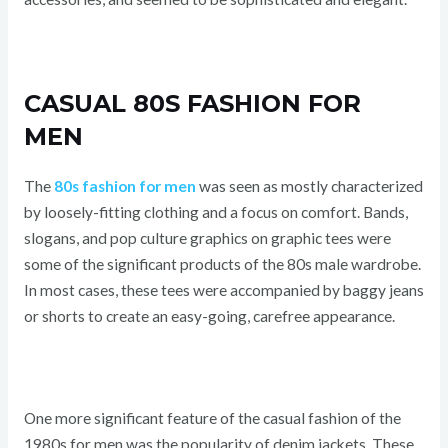
CASUAL 80S FASHION FOR
MEN
The
80s fashion for men
was seen as mostly characterized
by loosely-fitting clothing and a focus on comfort. Bands,
slogans, and pop culture graphics on graphic tees were
some of the significant products of the 80s male wardrobe.
In most cases, these tees were accompanied by baggy jeans
or shorts to create an easy-going, carefree appearance.
One more significant feature of the casual fashion of the
1980s for men was the popularity of denim jackets. These