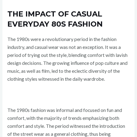
THE IMPACT OF CASUAL
EVERYDAY 80S FASHION
The 1980s were a revolutionary period in the fashion
industry, and casual wear was not an exception. It was a
period of trying out the style, blending comfort with lavish
design decisions. The growing influence of pop culture and
music, as well as film, led to the eclectic diversity of the
clothing styles witnessed in the daily wardrobe.
The 1980s fashion was informal and focused on fun and
comfort, with the majority of trends emphasizing both
comfort and style. The period witnessed the introduction
of the street wear as a general clothing, thus being