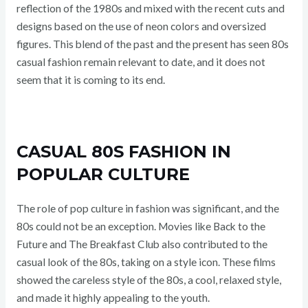
reflection of the 1980s and mixed with the recent cuts and
designs based on the use of neon colors and oversized
figures. This blend of the past and the present has seen 80s
casual fashion remain relevant to date, and it does not
seem that it is coming to its end.
CASUAL 80S FASHION IN
POPULAR CULTURE
The role of pop culture in fashion was significant, and the
80s could not be an exception. Movies like Back to the
Future and The Breakfast Club also contributed to the
casual look of the 80s, taking on a style icon. These films
showed the careless style of the 80s, a cool, relaxed style,
and made it highly appealing to the youth.