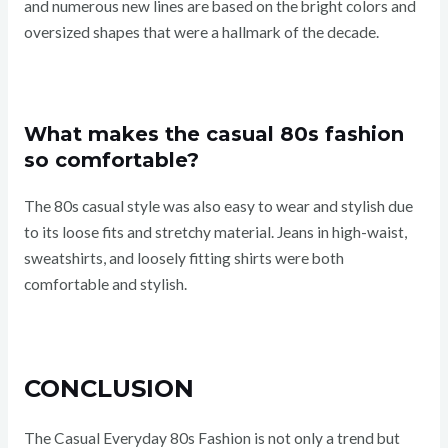
and numerous new lines are based on the bright colors and
oversized shapes that were a hallmark of the decade.
What makes the casual 80s fashion
so comfortable?
The 80s casual style was also easy to wear and stylish due
to its loose fits and stretchy material. Jeans in high-waist,
sweatshirts, and loosely fitting shirts were both
comfortable and stylish.
CONCLUSION
The Casual Everyday 80s Fashion is not only a trend but