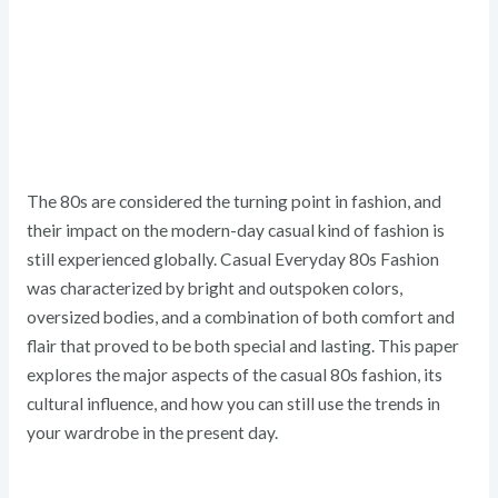
The 80s are considered the turning point in fashion, and
their impact on the modern-day casual kind of fashion is
still experienced globally. Casual Everyday 80s Fashion
was characterized by bright and outspoken colors,
oversized bodies, and a combination of both comfort and
flair that proved to be both special and lasting. This paper
explores the major aspects of the casual 80s fashion, its
cultural influence, and how you can still use the trends in
your wardrobe in the present day.