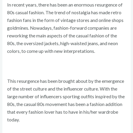
In recent years, there has been an enormous resurgence of
80s casual fashion. The trend of nostalgia has made retro
fashion fans in the form of vintage stores and online shops
goldmines. Nowadays, fashion-forward companies are
reworking the main aspects of the casual fashion of the
80s, the oversized jackets, high-waisted jeans, and neon
colors, to come up with new interpretations.
This resurgence has been brought about by the emergence
of the street culture and the influencer culture. With the
large number of influencers sporting outfits inspired by the
80s, the casual 80s movement has been a fashion addition
that every fashion lover has to have in his/her wardrobe
today.