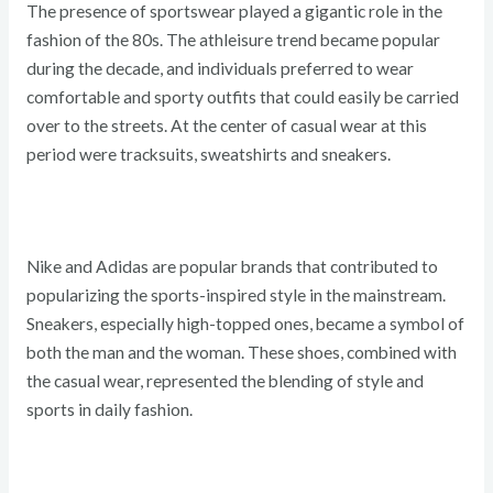
The presence of sportswear played a gigantic role in the
fashion of the 80s. The athleisure trend became popular
during the decade, and individuals preferred to wear
comfortable and sporty outfits that could easily be carried
over to the streets. At the center of casual wear at this
period were tracksuits, sweatshirts and sneakers.
Nike and Adidas are popular brands that contributed to
popularizing the sports-inspired style in the mainstream.
Sneakers, especially high-topped ones, became a symbol of
both the man and the woman. These shoes, combined with
the casual wear, represented the blending of style and
sports in daily fashion.