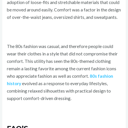
adoption of loose-fits and stretchable materials that could
be moved around easily. Comfort was a factor in the design
of over-the-waist jeans, oversized shirts, and sweatpants.
The 80s fashion was casual, and therefore people could
wear their clothes in a style that did not compromise their
comfort. This utility has seen the 80s-themed clothing
remain a lasting favorite among the current fashion icons
who appreciate fashion as well as comfort.
80s fashion
history
evolved as a response to everyday lifestyles,
combining relaxed silhouettes with practical design to
support comfort-driven dressing.