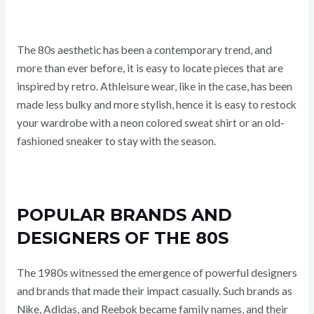
The 80s aesthetic has been a contemporary trend, and
more than ever before, it is easy to locate pieces that are
inspired by retro. Athleisure wear, like in the case, has been
made less bulky and more stylish, hence it is easy to restock
your wardrobe with a neon colored sweat shirt or an old-
fashioned sneaker to stay with the season.
POPULAR BRANDS AND
DESIGNERS OF THE 80S
The 1980s witnessed the emergence of powerful designers
and brands that made their impact casually. Such brands as
Nike, Adidas, and Reebok became family names, and their