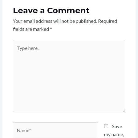
Leave a Comment
Your email address will not be published.
Required
fields are marked
*
Type
here..
Name*
Save
my name,