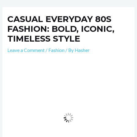
Skip
Post
to
navigation
CASUAL EVERYDAY 80S
content
FASHION: BOLD, ICONIC,
TIMELESS STYLE
Leave a Comment
/
Fashion
/ By
Hasher