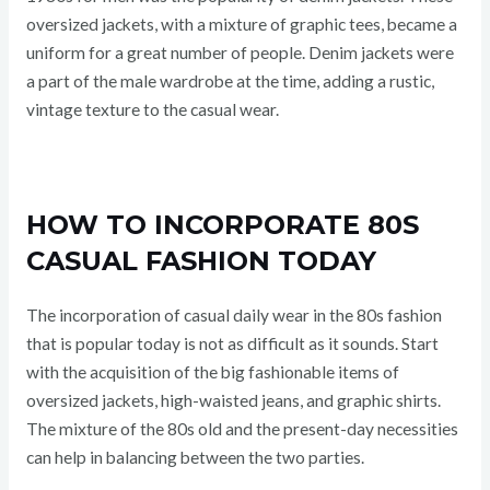
oversized jackets, with a mixture of graphic tees, became a
uniform for a great number of people. Denim jackets were
a part of the male wardrobe at the time, adding a rustic,
vintage texture to the casual wear.
HOW TO INCORPORATE 80S
CASUAL FASHION TODAY
The incorporation of casual daily wear in the 80s fashion
that is popular today is not as difficult as it sounds. Start
with the acquisition of the big fashionable items of
oversized jackets, high-waisted jeans, and graphic shirts.
The mixture of the 80s old and the present-day necessities
can help in balancing between the two parties.