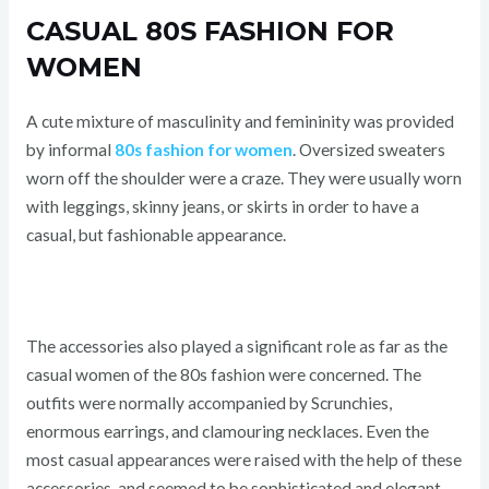
CASUAL 80S FASHION FOR
WOMEN
A cute mixture of masculinity and femininity was provided
by informal
80s fashion for women
. Oversized sweaters
worn off the shoulder were a craze. They were usually worn
with leggings, skinny jeans, or skirts in order to have a
casual, but fashionable appearance.
The accessories also played a significant role as far as the
casual women of the 80s fashion were concerned. The
outfits were normally accompanied by Scrunchies,
enormous earrings, and clamouring necklaces. Even the
most casual appearances were raised with the help of these
accessories, and seemed to be sophisticated and elegant.