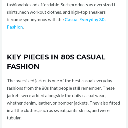
fashionable and affordable. Such products as oversized t-
shirts, neon workout clothes, and high-top sneakers
became synonymous with the
Casual Everyday 80s
Fashion
.
KEY PIECES IN 80S CASUAL
FASHION
The oversized jacket is one of the best casual everyday
fashions from the 80s that people still remember. These
jackets were added alongside the daily casual wear,
whether denim, leather, or bomber jackets. They also fitted
in all the clothes, such as sweat pants, skirts, and were
tubular.