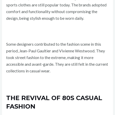
sports clothes are still popular today. The brands adopted
comfort and functionality without compromising the
design, being stylish enough to be worn daily.
Some designers contributed to the fashion scene in this
period, Jean-Paul Gaultier and Vivienne Westwood. They
took street fashion to the extreme, making it more
accessible and avant-garde. They are still felt in the current
collections in casual wear.
THE REVIVAL OF 80S CASUAL
FASHION