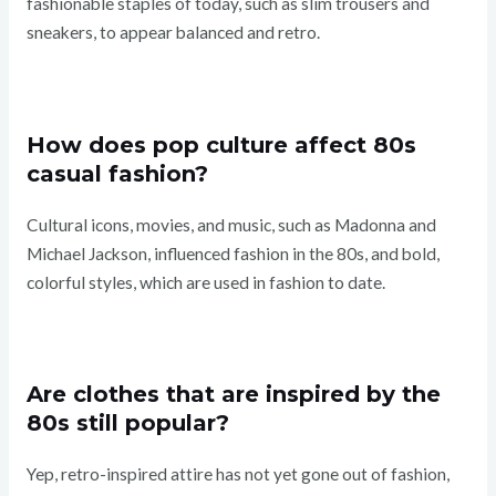
fashionable staples of today, such as slim trousers and
sneakers, to appear balanced and retro.
How does pop culture affect 80s
casual fashion?
Cultural icons, movies, and music, such as Madonna and
Michael Jackson, influenced fashion in the 80s, and bold,
colorful styles, which are used in fashion to date.
Are clothes that are inspired by the
80s still popular?
Yep, retro-inspired attire has not yet gone out of fashion,