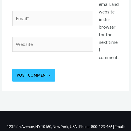
email, and
website
Email*
in this
browser
for the
Website
next time
I
comment.
123 Fifth Avenue, NY 10160, New York, USA | Phone: 800-123-456 | Email: