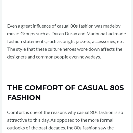
Even a great influence of casual 80s fashion was made by
music. Groups such as Duran Duran and Madonna had made
fashion statements, such as bright jackets, accessories, etc.
The style that these culture heroes wore down affects the
designers and common people even nowadays.
THE COMFORT OF CASUAL 80S
FASHION
Comfort is one of the reasons why casual 80s fashion is so
attractive to this day. As opposed to the more formal
outlooks of the past decades, the 80s fashion saw the