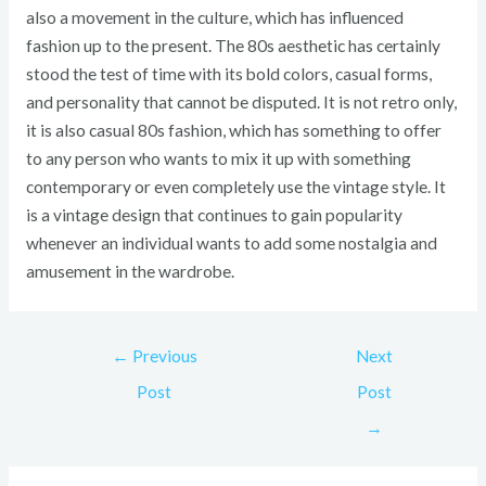
also a movement in the culture, which has influenced
fashion up to the present. The 80s aesthetic has certainly
stood the test of time with its bold colors, casual forms,
and personality that cannot be disputed. It is not retro only,
it is also casual 80s fashion, which has something to offer
to any person who wants to mix it up with something
contemporary or even completely use the vintage style. It
is a vintage design that continues to gain popularity
whenever an individual wants to add some nostalgia and
amusement in the wardrobe.
←
Previous
Next
Post
Post
→