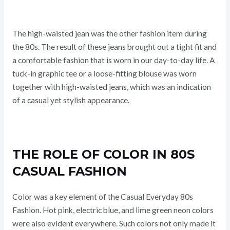
The high-waisted jean was the other fashion item during
the 80s. The result of these jeans brought out a tight fit and
a comfortable fashion that is worn in our day-to-day life. A
tuck-in graphic tee or a loose-fitting blouse was worn
together with high-waisted jeans, which was an indication
of a casual yet stylish appearance.
THE ROLE OF COLOR IN 80S
CASUAL FASHION
Color was a key element of the Casual Everyday 80s
Fashion. Hot pink, electric blue, and lime green neon colors
were also evident everywhere. Such colors not only made it