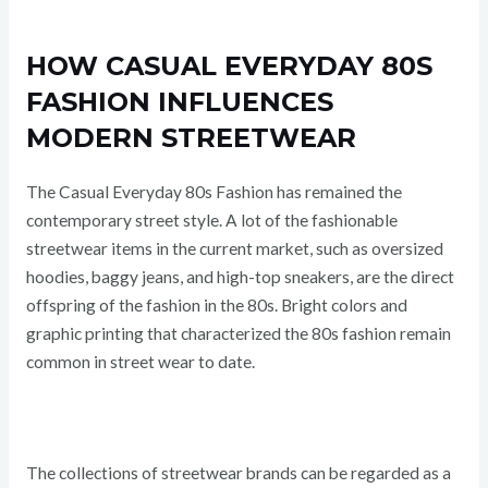
HOW CASUAL EVERYDAY 80S
FASHION INFLUENCES
MODERN STREETWEAR
The Casual Everyday 80s Fashion has remained the
contemporary street style. A lot of the fashionable
streetwear items in the current market, such as oversized
hoodies, baggy jeans, and high-top sneakers, are the direct
offspring of the fashion in the 80s. Bright colors and
graphic printing that characterized the 80s fashion remain
common in street wear to date.
The collections of streetwear brands can be regarded as a