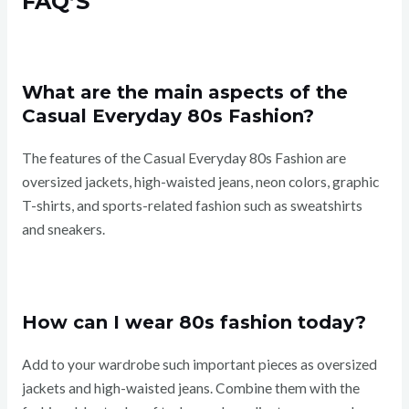
FAQ’S
What are the main aspects of the
Casual Everyday 80s Fashion?
The features of the Casual Everyday 80s Fashion are
oversized jackets, high-waisted jeans, neon colors, graphic
T-shirts, and sports-related fashion such as sweatshirts
and sneakers.
How can I wear 80s fashion today?
Add to your wardrobe such important pieces as oversized
jackets and high-waisted jeans. Combine them with the