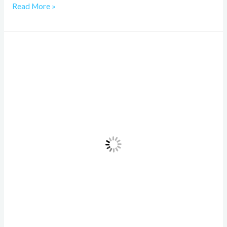
Read More »
Inference
in
Machine
Learning,
A
Comprehensive
Guide