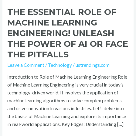
Pitfalls
THE ESSENTIAL ROLE OF
MACHINE LEARNING
ENGINEERING! UNLEASH
THE POWER OF AI OR FACE
THE PITFALLS
Leave a Comment
/
Technology
/
ustrendings.com
Introduction to Role of Machine Learning Engineering Role
of Machine Learning Engineering is very crucial in today’s
technology-driven world. It involves the application of
machine learning algorithms to solve complex problems
and drive innovation in various industries. Let’s delve into
the basics of Machine Learning and explore its importance
in real-world applications. Key Edges: Understanding […]