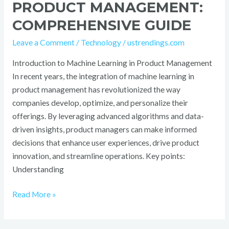
PRODUCT MANAGEMENT:
COMPREHENSIVE GUIDE
Leave a Comment
/
Technology
/
ustrendings.com
Introduction to Machine Learning in Product Management
In recent years, the integration of machine learning in
product management has revolutionized the way
companies develop, optimize, and personalize their
offerings. By leveraging advanced algorithms and data-
driven insights, product managers can make informed
decisions that enhance user experiences, drive product
innovation, and streamline operations. Key points:
Understanding
Read More »