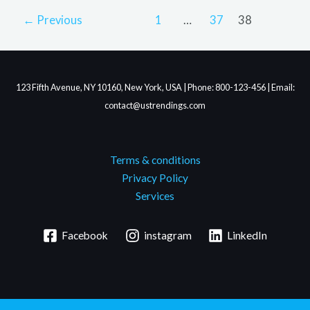
←
Previous
1
…
37
38
123 Fifth Avenue, NY 10160, New York, USA | Phone: 800-123-456 | Email:
contact@ustrendings.com
Terms & conditions
Privacy Policy
Services
Facebook
instagram
LinkedIn