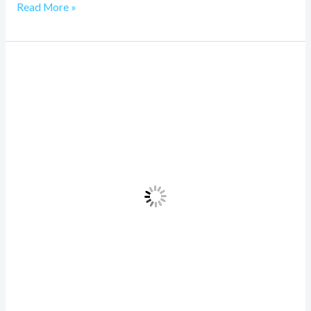
Read More »
Understanding
Machine
Learning
Model
Management:
A
Comprehensive
Guide