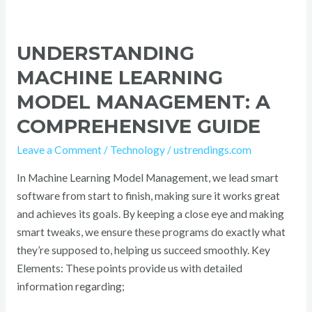
UNDERSTANDING
MACHINE LEARNING
MODEL MANAGEMENT: A
COMPREHENSIVE GUIDE
Leave a Comment
/
Technology
/
ustrendings.com
In Machine Learning Model Management, we lead smart
software from start to finish, making sure it works great
and achieves its goals. By keeping a close eye and making
smart tweaks, we ensure these programs do exactly what
they’re supposed to, helping us succeed smoothly. Key
Elements: These points provide us with detailed
information regarding;