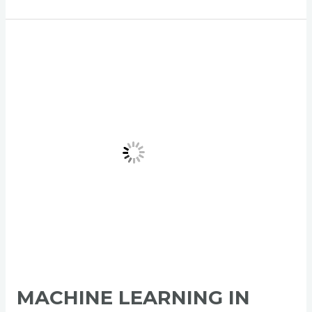
Machine
Learning
in
Product
Management:
Comprehensive
Guide
MACHINE LEARNING IN