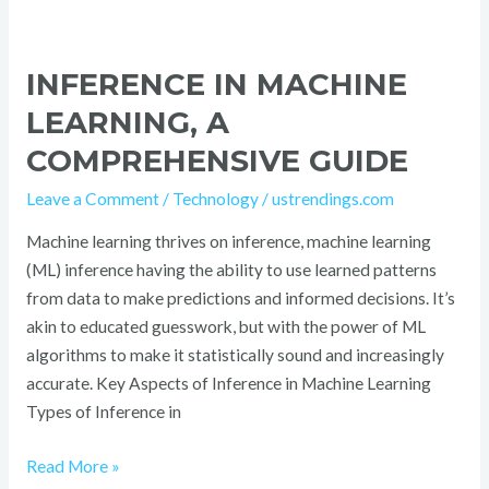
INFERENCE IN MACHINE
LEARNING, A
COMPREHENSIVE GUIDE
Leave a Comment
/
Technology
/
ustrendings.com
Machine learning thrives on inference, machine learning
(ML) inference having the ability to use learned patterns
from data to make predictions and informed decisions. It’s
akin to educated guesswork, but with the power of ML
algorithms to make it statistically sound and increasingly
accurate. Key Aspects of Inference in Machine Learning
Types of Inference in
Read More »