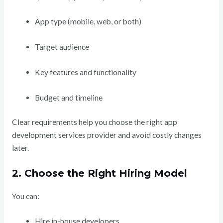
App type (mobile, web, or both)
Target audience
Key features and functionality
Budget and timeline
Clear requirements help you choose the right app
development services provider and avoid costly changes
later.
2. Choose the Right Hiring Model
You can:
Hire in-house developers