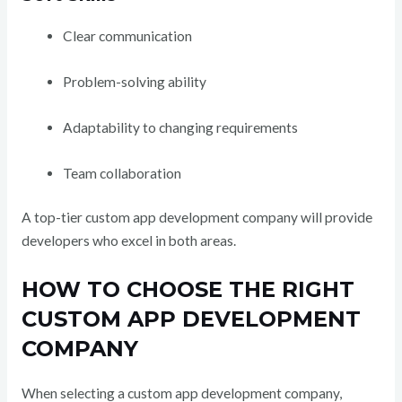
Clear communication
Problem-solving ability
Adaptability to changing requirements
Team collaboration
A top-tier custom app development company will provide
developers who excel in both areas.
HOW TO CHOOSE THE RIGHT
CUSTOM APP DEVELOPMENT
COMPANY
When selecting a custom app development company,