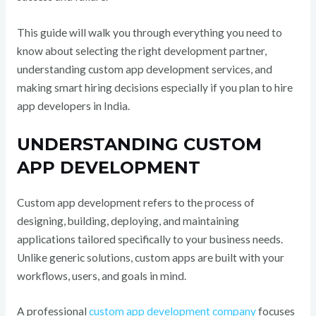
This guide will walk you through everything you need to
know about selecting the right development partner,
understanding custom app development services, and
making smart hiring decisions especially if you plan to hire
app developers in India.
UNDERSTANDING CUSTOM
APP DEVELOPMENT
Custom app development refers to the process of
designing, building, deploying, and maintaining
applications tailored specifically to your business needs.
Unlike generic solutions, custom apps are built with your
workflows, users, and goals in mind.
A professional
custom app development company
focuses