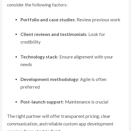
consider the following factors:
Portfolio and case studies
: Review previous work
Client reviews and testimonials
: Look for
credibility
Technology stack
: Ensure alignment with your
needs
Development methodology
: Agile is often
preferred
Post-launch support
: Maintenance is crucial
The right partner will offer transparent pricing, clear
communication, and reliable custom app development