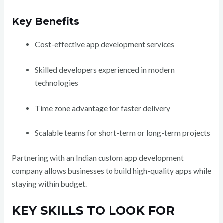
Key Benefits
Cost-effective app development services
Skilled developers experienced in modern
technologies
Time zone advantage for faster delivery
Scalable teams for short-term or long-term projects
Partnering with an Indian custom app development
company allows businesses to build high-quality apps while
staying within budget.
KEY SKILLS TO LOOK FOR