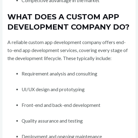
Competitive advantage in the market
WHAT DOES A CUSTOM APP
DEVELOPMENT COMPANY DO?
A reliable custom app development company offers end-
to-end app development services, covering every stage of
the development lifecycle. These typically include:
Requirement analysis and consulting
UI/UX design and prototyping
Front-end and back-end development
Quality assurance and testing
Deployment and ongoing maintenance