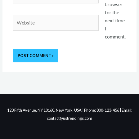
browser
for the
Website
next time
I
comment.
123 Fifth Avenue, NY 10160, New York, USA | Phone: 800-123-456 | Email:
contact@ustrendings.com