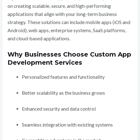
on creating scalable, secure, and high-performing
applications that align with your long-term business
strategy. These solutions can include mobile apps (iOS and
Android), web apps, enterprise systems, SaaS platforms,
and cloud-based applications.
Why Businesses Choose Custom App
Development Services
Personalized features and functionality
Better scalability as the business grows
Enhanced security and data control
Seamless integration with existing systems