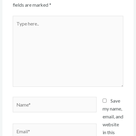
fields are marked
*
Type
here..
Name*
Save
my name,
email, and
website
Email*
in this