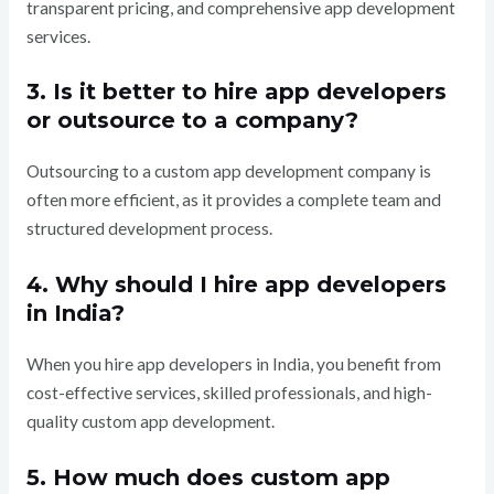
transparent pricing, and comprehensive app development
services.
3. Is it better to hire app developers
or outsource to a company?
Outsourcing to a custom app development company is
often more efficient, as it provides a complete team and
structured development process.
4. Why should I hire app developers
in India?
When you hire app developers in India, you benefit from
cost-effective services, skilled professionals, and high-
quality custom app development.
5. How much does custom app