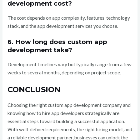
development cost?
The cost depends on app complexity, features, technology
stack, and the app development services you choose.
6. How long does custom app
development take?
Development timelines vary but typically range from a few
weeks to several months, depending on project scope.
CONCLUSION
Choosing the right custom app development company and
knowing how to hire app developers strategically are
essential steps toward building a successful application.
With well-defined requirements, the right hiring model, and
a reliable development partner, businesses can unlock the