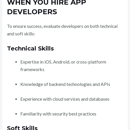
WHEN YOU HIRE APP
DEVELOPERS
To ensure success, evaluate developers on both technical
and soft skills:
Technical Skills
Expertise in iOS, Android, or cross-platform
frameworks
Knowledge of backend technologies and APIs
Experience with cloud services and databases
Familiarity with security best practices
Soft Skills