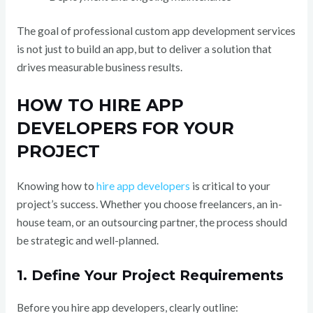
The goal of professional custom app development services
is not just to build an app, but to deliver a solution that
drives measurable business results.
HOW TO HIRE APP
DEVELOPERS FOR YOUR
PROJECT
Knowing how to
hire app developers
is critical to your
project’s success. Whether you choose freelancers, an in-
house team, or an outsourcing partner, the process should
be strategic and well-planned.
1. Define Your Project Requirements
Before you hire app developers, clearly outline: