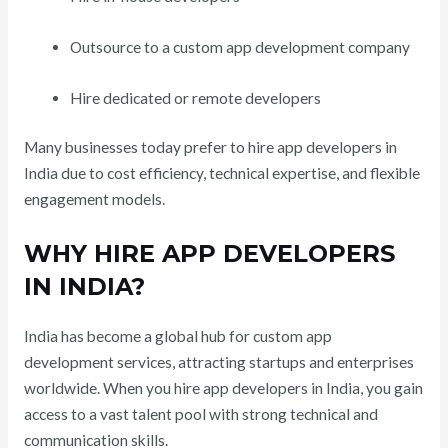
Outsource to a custom app development company
Hire dedicated or remote developers
Many businesses today prefer to hire app developers in
India due to cost efficiency, technical expertise, and flexible
engagement models.
WHY HIRE APP DEVELOPERS
IN INDIA?
India has become a global hub for custom app
development services, attracting startups and enterprises
worldwide. When you hire app developers in India, you gain
access to a vast talent pool with strong technical and
communication skills.