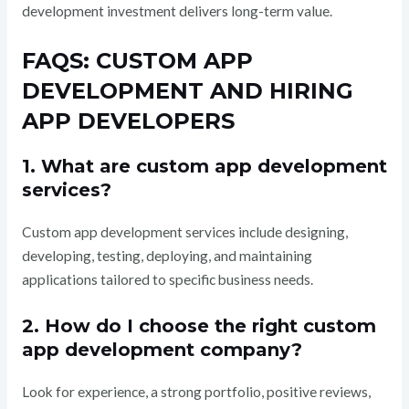
development investment delivers long-term value.
FAQS: CUSTOM APP
DEVELOPMENT AND HIRING
APP DEVELOPERS
1. What are custom app development
services?
Custom app development services include designing,
developing, testing, deploying, and maintaining
applications tailored to specific business needs.
2. How do I choose the right custom
app development company?
Look for experience, a strong portfolio, positive reviews,