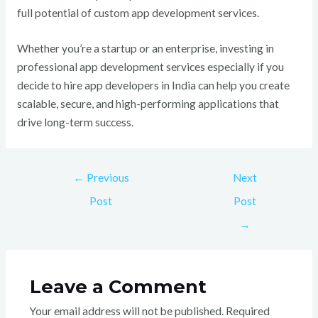
full potential of custom app development services.
Whether you’re a startup or an enterprise, investing in
professional app development services especially if you
decide to hire app developers in India can help you create
scalable, secure, and high-performing applications that
drive long-term success.
←
Previous
Next
Post
Post
→
Leave a Comment
Your email address will not be published.
Required