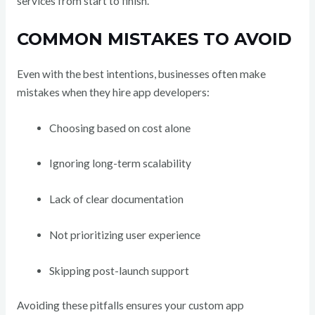
services from start to finish.
COMMON MISTAKES TO AVOID
Even with the best intentions, businesses often make
mistakes when they hire app developers:
Choosing based on cost alone
Ignoring long-term scalability
Lack of clear documentation
Not prioritizing user experience
Skipping post-launch support
Avoiding these pitfalls ensures your custom app