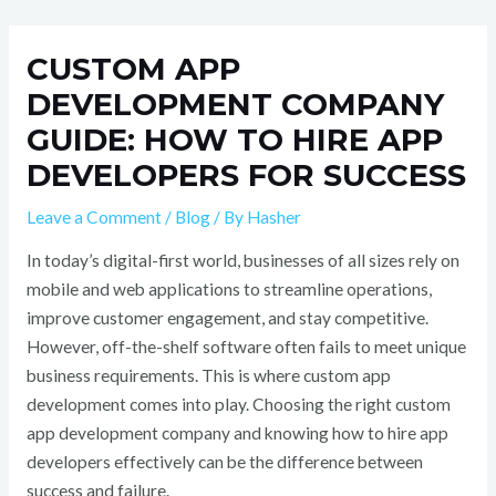
Skip
Post
to
navigation
CUSTOM APP
content
DEVELOPMENT COMPANY
GUIDE: HOW TO HIRE APP
DEVELOPERS FOR SUCCESS
Leave a Comment
/
Blog
/ By
Hasher
In today’s digital-first world, businesses of all sizes rely on
mobile and web applications to streamline operations,
improve customer engagement, and stay competitive.
However, off-the-shelf software often fails to meet unique
business requirements. This is where custom app
development comes into play. Choosing the right custom
app development company and knowing how to hire app
developers effectively can be the difference between
success and failure.