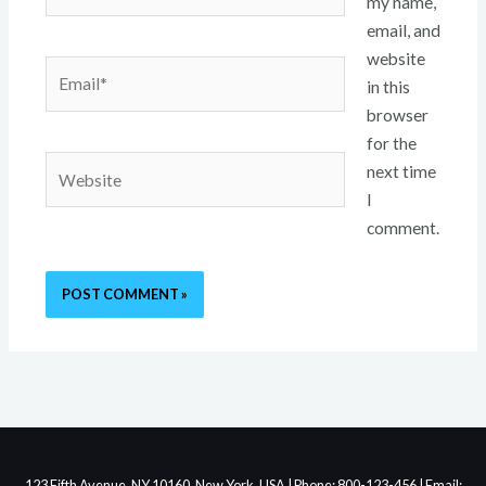
my name,
email, and
website
Email*
in this
browser
for the
Website
next time
I
comment.
123 Fifth Avenue, NY 10160, New York, USA | Phone: 800-123-456 | Email: