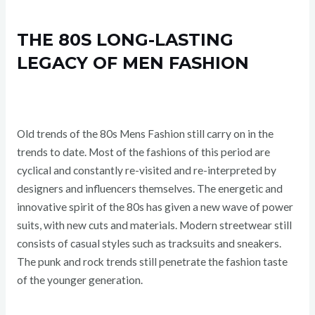
THE 80S LONG-LASTING
LEGACY OF MEN FASHION
Old trends of the 80s Mens Fashion still carry on in the
trends to date. Most of the fashions of this period are
cyclical and constantly re-visited and re-interpreted by
designers and influencers themselves. The energetic and
innovative spirit of the 80s has given a new wave of power
suits, with new cuts and materials. Modern streetwear still
consists of casual styles such as tracksuits and sneakers.
The punk and rock trends still penetrate the fashion taste
of the younger generation.