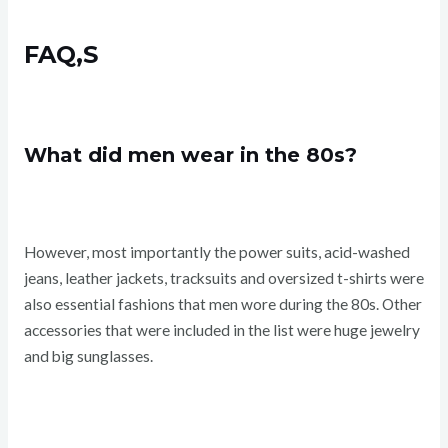
FAQ,S
What did men wear in the 80s?
However, most importantly the power suits, acid-washed
jeans, leather jackets, tracksuits and oversized t-shirts were
also essential fashions that men wore during the 80s. Other
accessories that were included in the list were huge jewelry
and big sunglasses.