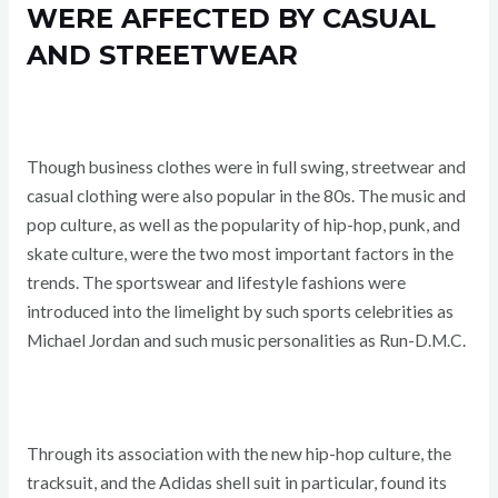
WERE AFFECTED BY CASUAL
AND STREETWEAR
Though business clothes were in full swing, streetwear and
casual clothing were also popular in the 80s. The music and
pop culture, as well as the popularity of hip-hop, punk, and
skate culture, were the two most important factors in the
trends. The sportswear and lifestyle fashions were
introduced into the limelight by such sports celebrities as
Michael Jordan and such music personalities as Run-D.M.C.
Through its association with the new hip-hop culture, the
tracksuit, and the Adidas shell suit in particular, found its