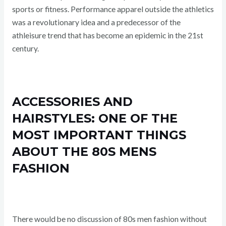
sports or fitness. Performance apparel outside the athletics
was a revolutionary idea and a predecessor of the
athleisure trend that has become an epidemic in the 21st
century.
ACCESSORIES AND
HAIRSTYLES: ONE OF THE
MOST IMPORTANT THINGS
ABOUT THE 80S MENS
FASHION
There would be no discussion of 80s men fashion without