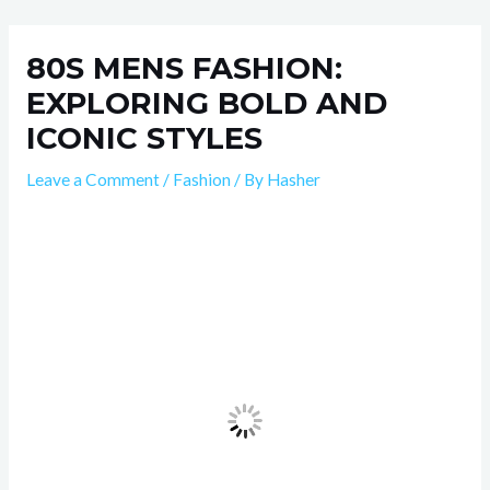
Skip
Post
to
navigation
80S MENS FASHION:
content
EXPLORING BOLD AND
ICONIC STYLES
Leave a Comment
/
Fashion
/ By
Hasher