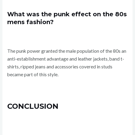
What was the punk effect on the 80s
mens fashion?
The punk power granted the male population of the 80s an
anti-establishment advantage and leather jackets, band t-
shirts, ripped jeans and accessories covered in studs
became part of this style.
CONCLUSION