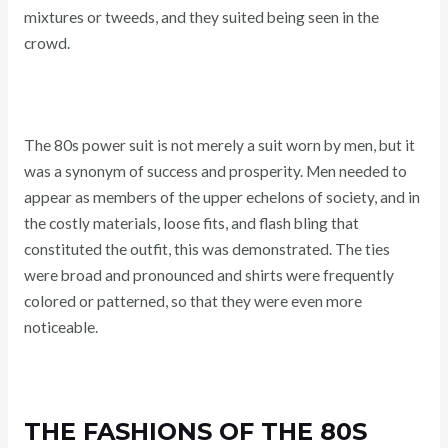
mixtures or tweeds, and they suited being seen in the
crowd.
The 80s power suit is not merely a suit worn by men, but it
was a synonym of success and prosperity. Men needed to
appear as members of the upper echelons of society, and in
the costly materials, loose fits, and flash bling that
constituted the outfit, this was demonstrated. The ties
were broad and pronounced and shirts were frequently
colored or patterned, so that they were even more
noticeable.
THE FASHIONS OF THE 80S