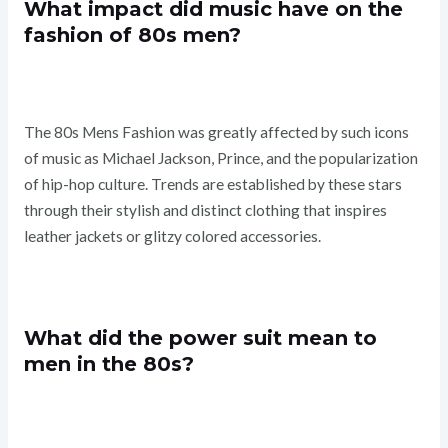
What impact did music have on the
fashion of 80s men?
The 80s Mens Fashion was greatly affected by such icons
of music as Michael Jackson, Prince, and the popularization
of hip-hop culture. Trends are established by these stars
through their stylish and distinct clothing that inspires
leather jackets or glitzy colored accessories.
What did the power suit mean to
men in the 80s?