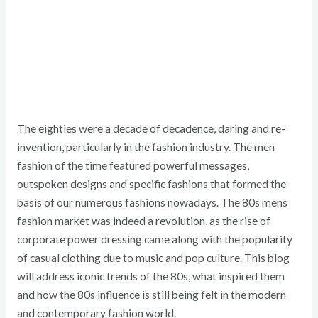
The eighties were a decade of decadence, daring and re-
invention, particularly in the fashion industry. The men
fashion of the time featured powerful messages,
outspoken designs and specific fashions that formed the
basis of our numerous fashions nowadays. The 80s mens
fashion market was indeed a revolution, as the rise of
corporate power dressing came along with the popularity
of casual clothing due to music and pop culture. This blog
will address iconic trends of the 80s, what inspired them
and how the 80s influence is still being felt in the modern
and contemporary fashion world.