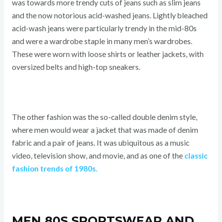
was towards more trendy cuts of jeans such as slim jeans
and the now notorious acid-washed jeans. Lightly bleached
acid-wash jeans were particularly trendy in the mid-80s
and were a wardrobe staple in many men’s wardrobes.
These were worn with loose shirts or leather jackets, with
oversized belts and high-top sneakers.
The other fashion was the so-called double denim style,
where men would wear a jacket that was made of denim
fabric and a pair of jeans. It was ubiquitous as a music
video, television show, and movie, and as one of the
classic
fashion trends of 1980s.
MEN 80S SPORTSWEAR AND