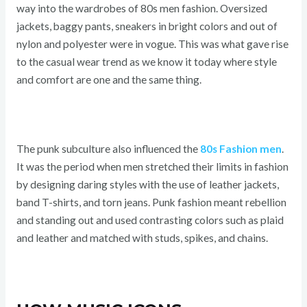
way into the wardrobes of 80s men fashion. Oversized
jackets, baggy pants, sneakers in bright colors and out of
nylon and polyester were in vogue. This was what gave rise
to the casual wear trend as we know it today where style
and comfort are one and the same thing.
The punk subculture also influenced the
80s Fashion men
.
It was the period when men stretched their limits in fashion
by designing daring styles with the use of leather jackets,
band T-shirts, and torn jeans. Punk fashion meant rebellion
and standing out and used contrasting colors such as plaid
and leather and matched with studs, spikes, and chains.