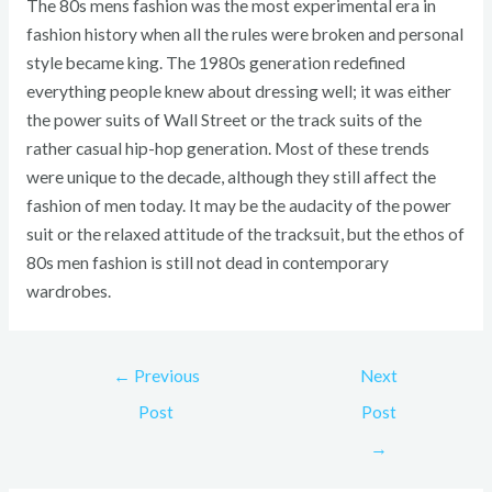
The 80s mens fashion was the most experimental era in
fashion history when all the rules were broken and personal
style became king. The 1980s generation redefined
everything people knew about dressing well; it was either
the power suits of Wall Street or the track suits of the
rather casual hip-hop generation. Most of these trends
were unique to the decade, although they still affect the
fashion of men today. It may be the audacity of the power
suit or the relaxed attitude of the tracksuit, but the ethos of
80s men fashion is still not dead in contemporary
wardrobes.
←
Previous
Next
Post
Post
→