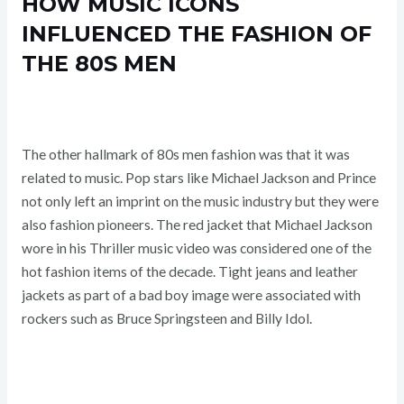
HOW MUSIC ICONS
INFLUENCED THE FASHION OF
THE 80S MEN
The other hallmark of 80s men fashion was that it was
related to music. Pop stars like Michael Jackson and Prince
not only left an imprint on the music industry but they were
also fashion pioneers. The red jacket that Michael Jackson
wore in his Thriller music video was considered one of the
hot fashion items of the decade. Tight jeans and leather
jackets as part of a bad boy image were associated with
rockers such as Bruce Springsteen and Billy Idol.