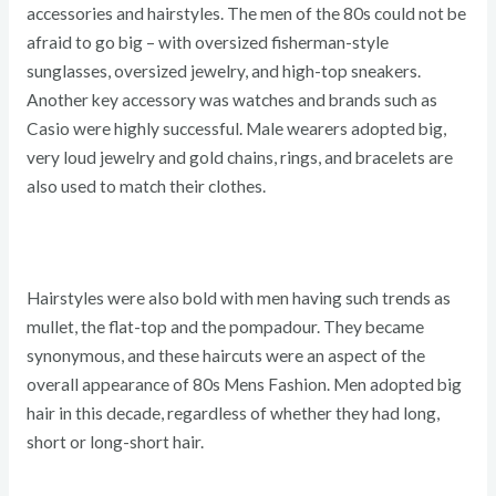
accessories and hairstyles. The men of the 80s could not be
afraid to go big – with oversized fisherman-style
sunglasses, oversized jewelry, and high-top sneakers.
Another key accessory was watches and brands such as
Casio were highly successful. Male wearers adopted big,
very loud jewelry and gold chains, rings, and bracelets are
also used to match their clothes.
Hairstyles were also bold with men having such trends as
mullet, the flat-top and the pompadour. They became
synonymous, and these haircuts were an aspect of the
overall appearance of 80s Mens Fashion. Men adopted big
hair in this decade, regardless of whether they had long,
short or long-short hair.