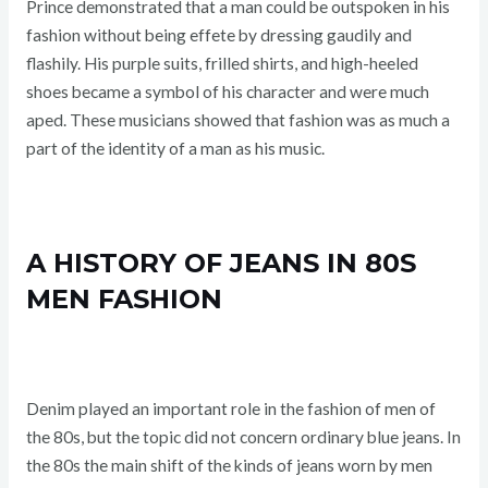
Prince demonstrated that a man could be outspoken in his
fashion without being effete by dressing gaudily and
flashily. His purple suits, frilled shirts, and high-heeled
shoes became a symbol of his character and were much
aped. These musicians showed that fashion was as much a
part of the identity of a man as his music.
A HISTORY OF JEANS IN 80S
MEN FASHION
Denim played an important role in the fashion of men of
the 80s, but the topic did not concern ordinary blue jeans. In
the 80s the main shift of the kinds of jeans worn by men