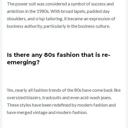
The power suit was considered a symbol of success and
ambition in the 1980s. With broad lapels, padded day
shoulders, and crisp tailoring, it became an expression of
business authority, particularly in the business culture.
Is there any 80s fashion that is re-
emerging?
Yes, nearly all fashion trends of the 80s have come back like
oversized blazers, tracksuits and even acid-wash jeans.
These styles have been redefined by modern fashion and
have merged vintage and modern fashion.