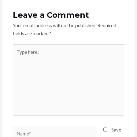
Leave a Comment
Your email address will not be published.
Required
fields are marked
*
Type
here..
Name*
Save