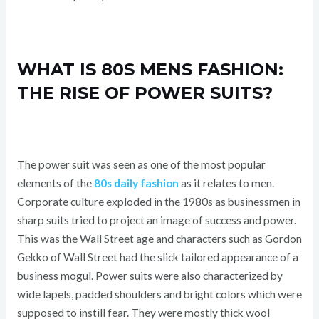
WHAT IS 80S MENS FASHION:
THE RISE OF POWER SUITS?
The power suit was seen as one of the most popular
elements of the
80s daily fashion
as it relates to men.
Corporate culture exploded in the 1980s as businessmen in
sharp suits tried to project an image of success and power.
This was the Wall Street age and characters such as Gordon
Gekko of Wall Street had the slick tailored appearance of a
business mogul. Power suits were also characterized by
wide lapels, padded shoulders and bright colors which were
supposed to instill fear. They were mostly thick wool