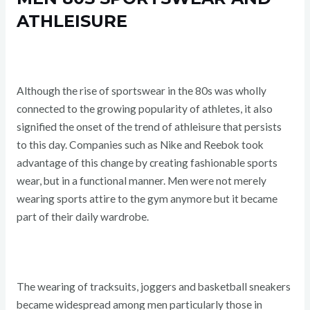
ATHLEISURE
Although the rise of sportswear in the 80s was wholly
connected to the growing popularity of athletes, it also
signified the onset of the trend of athleisure that persists
to this day. Companies such as Nike and Reebok took
advantage of this change by creating fashionable sports
wear, but in a functional manner. Men were not merely
wearing sports attire to the gym anymore but it became
part of their daily wardrobe.
The wearing of tracksuits, joggers and basketball sneakers
became widespread among men particularly those in