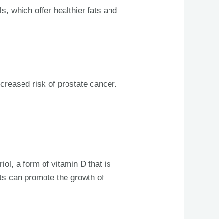
ls, which offer healthier fats and
ncreased risk of prostate cancer.
iol, a form of vitamin D that is
cts can promote the growth of