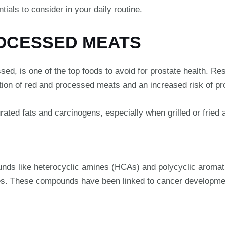
ials to consider in your daily routine.
ROCESSED MEATS
sed, is one of the top foods to avoid for prostate health. R
ion of red and processed meats and an increased risk of pr
ated fats and carcinogens, especially when grilled or fried 
unds like heterocyclic amines (HCAs) and polycyclic aroma
es. These compounds have been linked to cancer development