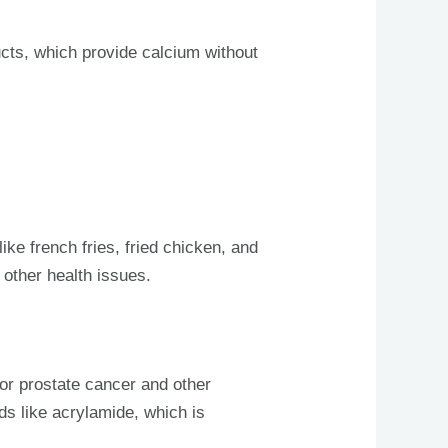
cts, which provide calcium without
ike french fries, fried chicken, and
 other health issues.
for prostate cancer and other
ds like acrylamide, which is