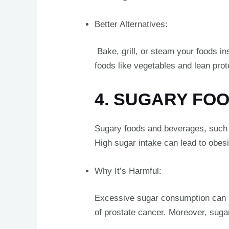
Better Alternatives:
Bake, grill, or steam your foods ins
foods like vegetables and lean prot
4. SUGARY FO
Sugary foods and beverages, such as
High sugar intake can lead to obesit
Why It’s Harmful:
Excessive sugar consumption can lea
of prostate cancer. Moreover, sugar