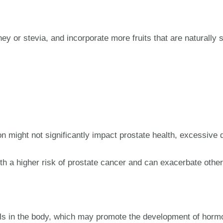
y or stevia, and incorporate more fruits that are naturally 
 might not significantly impact prostate health, excessive 
th a higher risk of prostate cancer and can exacerbate other
ls in the body, which may promote the development of hormo