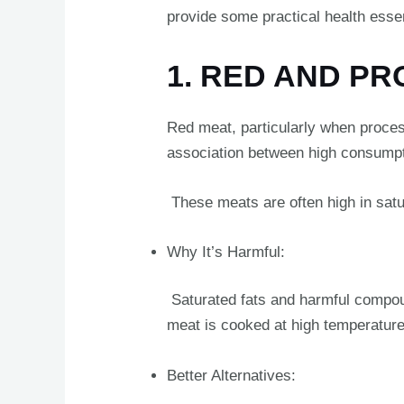
provide some practical health essent
1. RED AND P
Red meat, particularly when proces
association between high consumpt
These meats are often high in satur
Why It’s Harmful:
Saturated fats and harmful compo
meat is cooked at high temperatur
Better Alternatives: