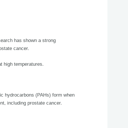
esearch has shown a strong
ostate cancer.
at high temperatures.
tic hydrocarbons (PAHs) form when
, including prostate cancer.