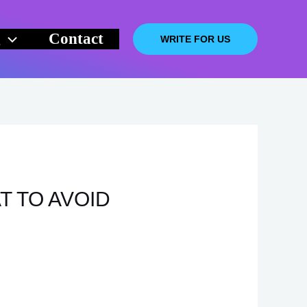
g
Contact
WRITE FOR US
T TO AVOID