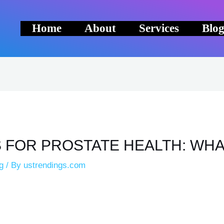
Home
About
Services
Blo
 FOR PROSTATE HEALTH: WHA
g
/ By
ustrendings.com