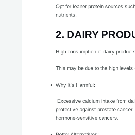
Opt for leaner protein sources such 
nutrients.
2. DAIRY PRO
High consumption of dairy products,
This may be due to the high levels
Why It’s Harmful:
Excessive calcium intake from dairy 
protective against prostate cancer.
hormone-sensitive cancers.
Better Alternatives: