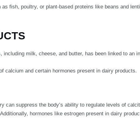
as fish, poultry, or plant-based proteins like beans and lenti
DUCTS
 including milk, cheese, and butter, has been linked to an i
 of calcium and certain hormones present in dairy products.
can suppress the body’s ability to regulate levels of calcitr
 Additionally, hormones like estrogen present in dairy produ