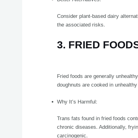
Consider plant-based dairy alterna
the associated risks.
3. FRIED FOOD
Fried foods are generally unhealthy,
doughnuts are cooked in unhealthy o
Why It’s Harmful:
Trans fats found in fried foods con
chronic diseases. Additionally, fr
carcinogenic.