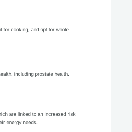
il for cooking, and opt for whole
alth, including prostate health.
ich are linked to an increased risk
heir energy needs.