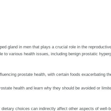
aped gland in men that plays a crucial role in the reproduct
 to various health issues, including benign prostatic hyperp
influencing prostate health, with certain foods exacerbating th
rostate health and learn why they should be avoided or limit
 dietary choices can indirectly affect other aspects of well-