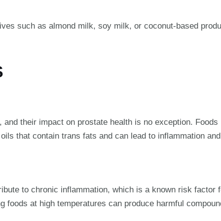
tives such as almond milk, soy milk, or coconut-based produ
S
 and their impact on prostate health is no exception. Foods l
ils that contain trans fats and can lead to inflammation and
tribute to chronic inflammation, which is a known risk factor 
ying foods at high temperatures can produce harmful compoun