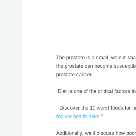
The prostate is a small, walnut-sh
the prostate can become susceptible
prostate cancer.
Diet is one of the critical factors 
“Discover the 10 worst foods for p
reduce health risks.”
Additionally, we’ll discuss how poor