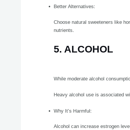
Better Alternatives:
Choose natural sweeteners like hone
nutrients.
5. ALCOHOL
While moderate alcohol consumption
Heavy alcohol use is associated wi
Why It’s Harmful:
Alcohol can increase estrogen leve