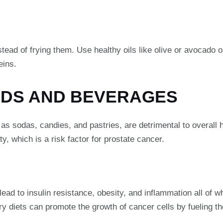
tead of frying them. Use healthy oils like olive or avocado o
eins.
ODS AND BEVERAGES
 sodas, candies, and pastries, are detrimental to overall he
y, which is a risk factor for prostate cancer.
d to insulin resistance, obesity, and inflammation all of wh
y diets can promote the growth of cancer cells by fueling t