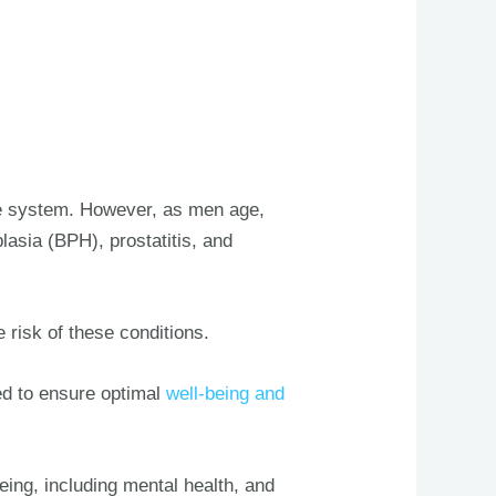
ive system. However, as men age,
lasia (BPH), prostatitis, and
e risk of these conditions.
ed to ensure optimal
well-being and
being, including mental health, and