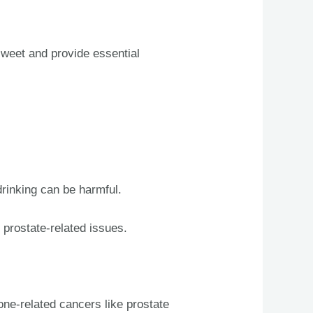
sweet and provide essential
drinking can be harmful.
 prostate-related issues.
ne-related cancers like prostate